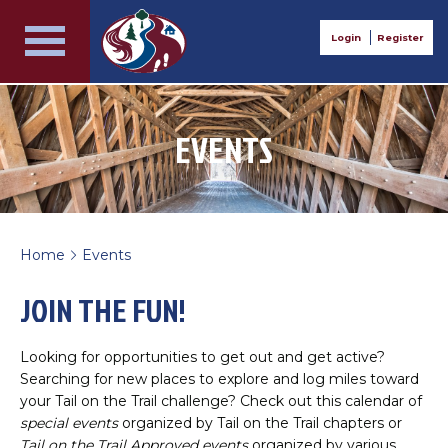
Login
Register
EVENTS
Home
Events
>
JOIN THE FUN!
Looking for opportunities to get out and get active?
Searching for new places to explore and log miles toward
your Tail on the Trail challenge? Check out this calendar of
special events
organized by Tail on the Trail chapters or
Tail on the Trail Approved events
organized by various