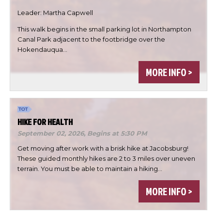
Leader: Martha Capwell
This walk begins in the small parking lot in Northampton

Canal Park adjacent to the footbridge over the
Hokendauqua…


MORE INFO >
DONE
HIKE FOR HEALTH
September 02, 2026,
Begins at 5:30 PM
Get moving after work with a brisk hike at Jacobsburg!
These guided monthly hikes are 2 to 3 miles over uneven
terrain. You must be able to maintain a hiking…
MORE INFO >