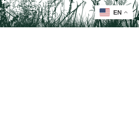
EN
Tail on the Trail
c/o Delaware & Lehigh National Heritage Corridor
2750 Hugh Moore Park Road, Easton, PA 18042
Program questions?
Contact Us here
Trail questions -
tailonthetrail@gmail.com
| Health
questions - 866-785-8537
Tail on the Trail was founded as a partnership program by St. Luke's University
Health Network and Delaware & Lehigh National Heritage Corridor.