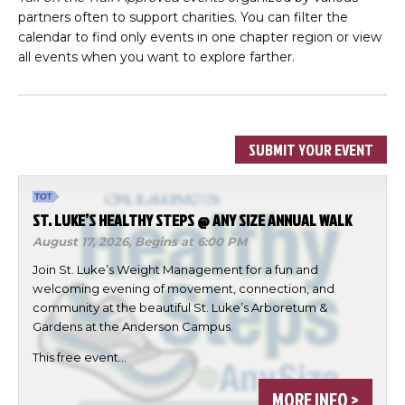
partners often to support charities. You can filter the
calendar to find only events in one chapter region or view
all events when you want to explore farther.
SUBMIT YOUR EVENT
ST. LUKE’S HEALTHY STEPS @ ANY SIZE ANNUAL WALK
August 17, 2026,
Begins at 6:00 PM
Join St. Luke’s Weight Management for a fun and
welcoming evening of movement, connection, and
community at the beautiful St. Luke’s Arboretum &
Gardens at the Anderson Campus.
This free event…
MORE INFO >