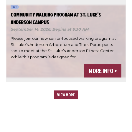
COMMUNITY WALKING PROGRAM AT ST. LUKE’S
ANDERSON CAMPUS
September 14, 2026,
Begins at 9:30 AM
Please join our new senior-focused walking program at
St. Luke’s Anderson Arboretum and Trails. Participants
should meet at the St. Luke’s Anderson Fitness Center.
While this program is designed for…
MORE INFO >
VIEW MORE