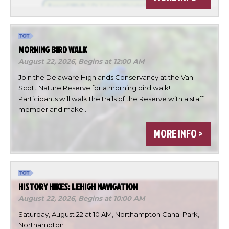
MORNING BIRD WALK
August 22, 2026,
Begins at 12:00 AM
Join the Delaware Highlands Conservancy at the Van
Scott Nature Reserve for a morning bird walk!
Participants will walk the trails of the Reserve with a staff
member and make…
×
Change Avatar
MORE INFO >
HISTORY HIKES: LEHIGH NAVIGATION
Choose a file…
August 22, 2026,
Begins at 10:00 AM
Saturday, August 22 at 10 AM, Northampton Canal Park,
Northampton