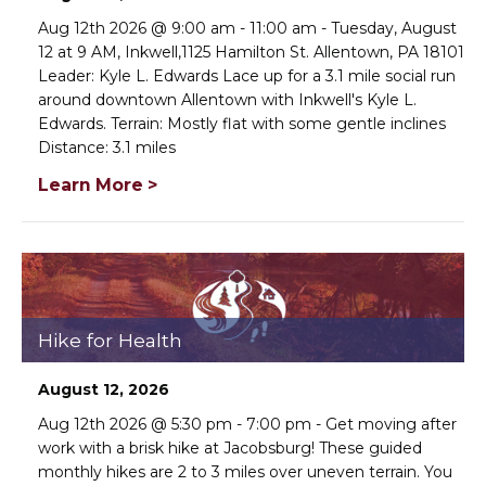
Aug 12th 2026 @ 9:00 am - 11:00 am - Tuesday, August
12 at 9 AM, Inkwell,1125 Hamilton St. Allentown, PA 18101
Leader: Kyle L. Edwards Lace up for a 3.1 mile social run
around downtown Allentown with Inkwell's Kyle L.
Edwards. Terrain: Mostly flat with some gentle inclines
Distance: 3.1 miles
Learn More >
×
Change Avatar
Hike for Health
August 12, 2026
Choose a file…
Aug 12th 2026 @ 5:30 pm - 7:00 pm - Get moving after
work with a brisk hike at Jacobsburg! These guided
monthly hikes are 2 to 3 miles over uneven terrain. You