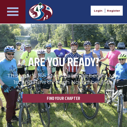
Login
Register
ARE YOU READY?
This year's 165 Mile Challenge begins May
1st and runs through November 15th.
FIND YOUR CHAPTER