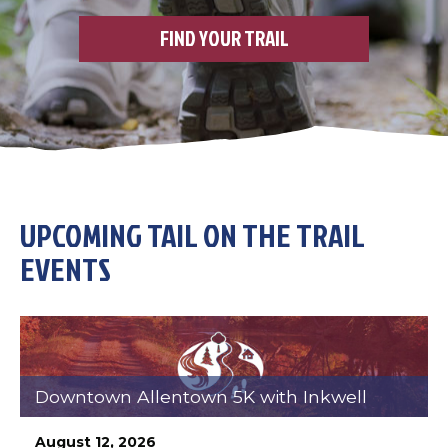
FIND YOUR TRAIL
UPCOMING TAIL ON THE TRAIL
EVENTS
Downtown Allentown 5K with Inkwell
August 12, 2026