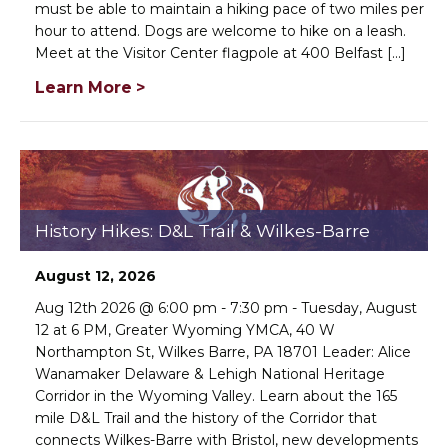
must be able to maintain a hiking pace of two miles per
hour to attend. Dogs are welcome to hike on a leash.
Meet at the Visitor Center flagpole at 400 Belfast [...]

Learn More >


DONE
History Hikes: D&L Trail & Wilkes-Barre
August 12, 2026
Aug 12th 2026 @ 6:00 pm - 7:30 pm - Tuesday, August
12 at 6 PM, Greater Wyoming YMCA, 40 W
Northampton St, Wilkes Barre, PA 18701 Leader: Alice
Wanamaker Delaware & Lehigh National Heritage
Corridor in the Wyoming Valley. Learn about the 165
mile D&L Trail and the history of the Corridor that
connects Wilkes-Barre with Bristol, new developments