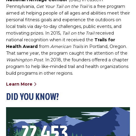
Pennsylvania,
Get Your Tail on the Trail
is a free program
aimed at helping people of all ages and abilities meet their
personal fitness goals and experience the outdoors on
local trails via day-to-day challenges, public events, and
motivating prizes. In 2015,
Tail on the Trail
received
national recognition when it received the
Trails for
Health Award
from
American Trails
in Portland, Oregon.
That same year, the program caught the attention of the
Washington Post
. In 2018, the founders offered a chapter
program to help like-minded trail and health organizations
build programs in other regions.
Learn More
DID YOU KNOW?
22,453
46,402