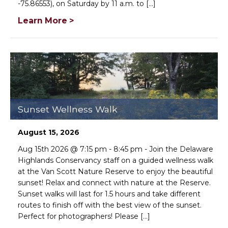
-75.86553), on Saturday by 11 a.m. to [...]
Learn More >
Sunset Wellness Walk
August 15, 2026
Aug 15th 2026 @ 7:15 pm - 8:45 pm - Join the Delaware
Highlands Conservancy staff on a guided wellness walk
at the Van Scott Nature Reserve to enjoy the beautiful
sunset! Relax and connect with nature at the Reserve.
Sunset walks will last for 1.5 hours and take different
routes to finish off with the best view of the sunset.
Perfect for photographers! Please [...]