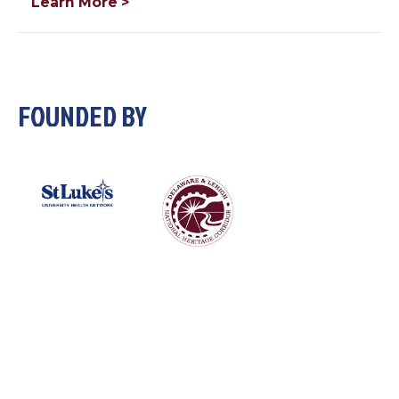
Learn More >
FOUNDED BY