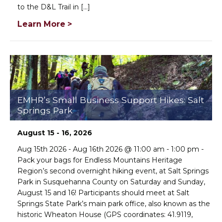
to the D&L Trail in [...]
Learn More >
EMHR’s Small Business Support Hikes: Salt
Springs Park
August 15 - 16, 2026
Aug 15th 2026 - Aug 16th 2026 @ 11:00 am - 1:00 pm -
Pack your bags for Endless Mountains Heritage
Region’s second overnight hiking event, at Salt Springs
Park in Susquehanna County on Saturday and Sunday,
August 15 and 16! Participants should meet at Salt
Springs State Park’s main park office, also known as the
historic Wheaton House (GPS coordinates: 41.9119,