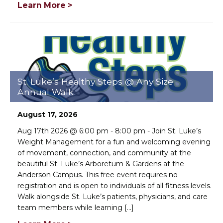
Learn More >
St. Luke’s Healthy Steps @ Any Size
Annual Walk
August 17, 2026
Aug 17th 2026 @ 6:00 pm - 8:00 pm - Join St. Luke’s
Weight Management for a fun and welcoming evening
of movement, connection, and community at the
beautiful St. Luke’s Arboretum & Gardens at the
Anderson Campus. This free event requires no
registration and is open to individuals of all fitness levels.
Walk alongside St. Luke’s patients, physicians, and care
team members while learning [...]