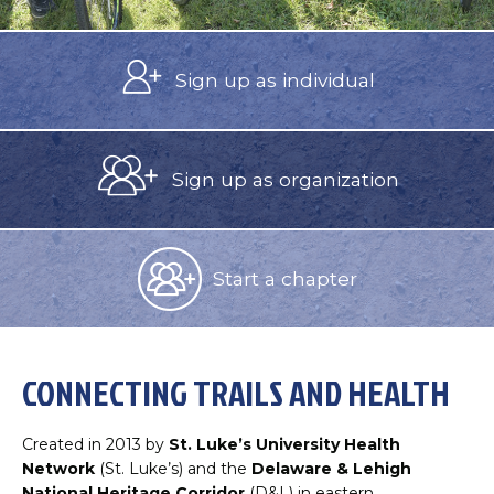
Sign up as
individual
Sign up as
organization
Start a
chapter
CONNECTING TRAILS AND HEALTH
Created in 2013 by
St. Luke’s University Health
Network
(St. Luke’s) and the
Delaware & Lehigh
National Heritage Corridor
(D&L) in eastern