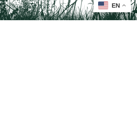
EN
Tail on the Trail
c/o Delaware & Lehigh National Heritage Corridor
2750 Hugh Moore Park Road, Easton, PA 18042
Program questions?
Contact Us here
Trail questions -
tailonthetrail@gmail.com
| Health
questions - 866-785-8537
Visit us on Facebook!
Tail on the Trail was founded as a partnership program by St. Luke's University
Health Network and Delaware & Lehigh National Heritage Corridor.