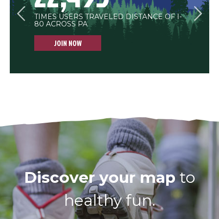
<
>
TIMES USERS TRAVELED DISTANCE OF I-
BUSHELS OF APPLES WORKED OFF
MULE DAYS SPENT ON THE TRAIL
80 ACROSS PA
THROUGH EXERCISE
JOIN NOW
JOIN NOW
Discover your map
to
healthy fun.