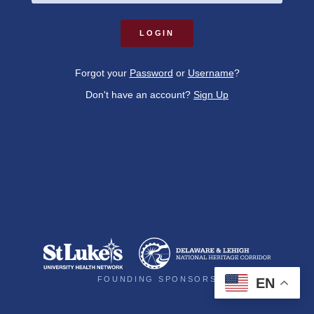



Forgot your
Password
or
Username
?
Don't have an account?
Sign Up
DONE
FOUNDING SPONSORS
EN