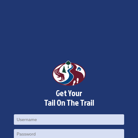
×
Change Avatar
Get Your
Tail On The Trail
Choose a file…