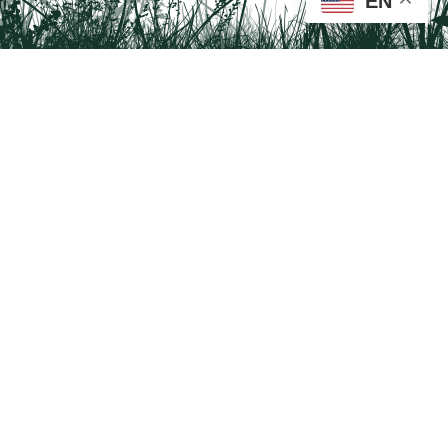
EN
Tail on the Trail
c/o Delaware & Lehigh National Heritage Corridor
2750 Hugh Moore Park Road, Easton, PA 18042
Program questions?
Contact Us here
Trail questions -
tailonthetrail@gmail.com
| Health
questions - 866-785-8537
Visit us on Facebook!
Tail on the Trail was founded as a partnership program by St. Luke's University
Health Network and Delaware & Lehigh National Heritage Corridor.