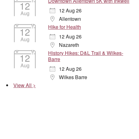
Downtown Allentown 5K with Inkwell
12
12 Aug 26
Aug
Allentown
Hike for Health
12
12 Aug 26
Aug
Nazareth
History Hikes: D&L Trail & Wilkes-
12
Barre
Aug
12 Aug 26
Wilkes Barre
View All >