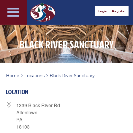
Login
Register
BLACK RIVER SANCTUARY
Home
Locations
Black River Sanctuary
>
>
LOCATION
1339 Black River Rd
Allentown
PA
18103