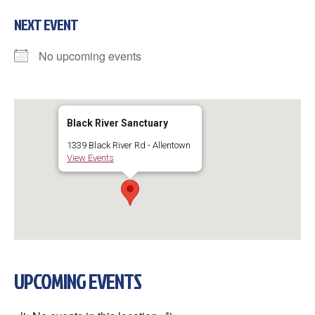
NEXT EVENT
No upcoming events
Black River Sanctuary
1339 Black River Rd - Allentown
View Events
UPCOMING EVENTS
×