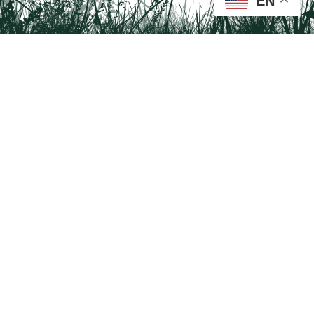
EN
Tail on the Trail
c/o Delaware & Lehigh National Heritage Corridor
2750 Hugh Moore Park Road, Easton, PA 18042
Program questions?
Contact Us here
Trail questions -
tailonthetrail@gmail.com
| Health
questions - 866-785-8537
Visit us on Facebook!
Tail on the Trail was founded as a partnership program by St. Luke's University
Health Network and Delaware & Lehigh National Heritage Corridor.