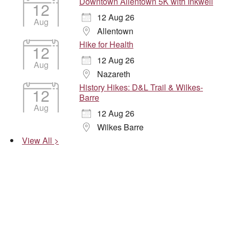
Downtown Allentown 5K with Inkwell
12
12 Aug 26
Aug
Allentown
Hike for Health
12
12 Aug 26
Aug
Nazareth
History Hikes: D&L Trail & Wilkes-
12
Barre
Aug
12 Aug 26
Wilkes Barre
View All >