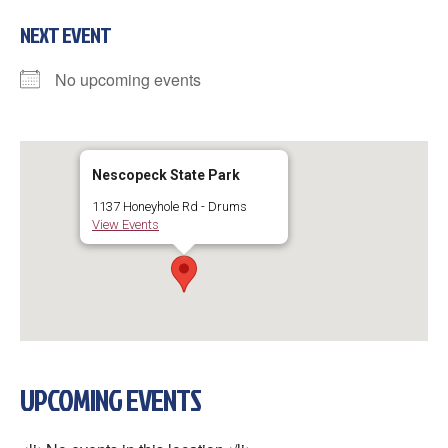
NEXT EVENT
No upcoming events
Nescopeck State Park
1137 Honeyhole Rd - Drums
View Events
UPCOMING EVENTS
×