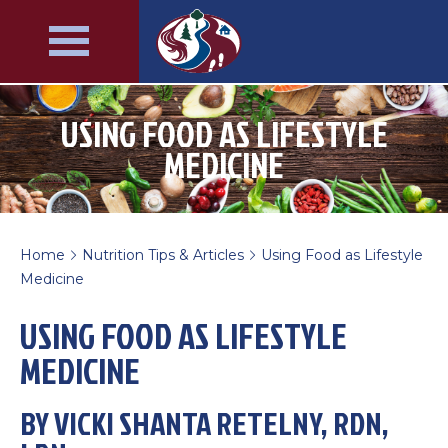
USING FOOD AS LIFESTYLE
MEDICINE
Home
Nutrition Tips & Articles
Using Food as Lifestyle
>
>
Medicine
USING FOOD AS LIFESTYLE
MEDICINE
BY VICKI SHANTA RETELNY, RDN,