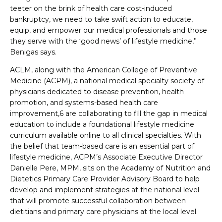
teeter on the brink of health care cost-induced
bankruptcy, we need to take swift action to educate,
equip, and empower our medical professionals and those
they serve with the ‘good news’ of lifestyle medicine,”
Benigas says.
ACLM, along with the American College of Preventive
Medicine (ACPM), a national medical specialty society of
physicians dedicated to disease prevention, health
promotion, and systems-based health care
improvement,6 are collaborating to fill the gap in medical
education to include a foundational lifestyle medicine
curriculum available online to all clinical specialties. With
the belief that team-based care is an essential part of
lifestyle medicine, ACPM’s Associate Executive Director
Danielle Pere, MPM, sits on the Academy of Nutrition and
Dietetics Primary Care Provider Advisory Board to help
develop and implement strategies at the national level
that will promote successful collaboration between
dietitians and primary care physicians at the local level.