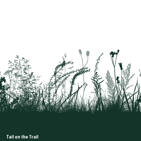
Tail on the Trail