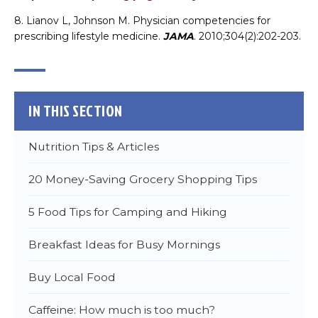
8. Lianov L, Johnson M. Physician competencies for
prescribing lifestyle medicine.
JAMA
. 2010;304(2):202-203.
Choose a file…
IN THIS SECTION
Nutrition Tips & Articles
20 Money-Saving Grocery Shopping Tips
5 Food Tips for Camping and Hiking

Breakfast Ideas for Busy Mornings
DONE
Buy Local Food
Caffeine: How much is too much?