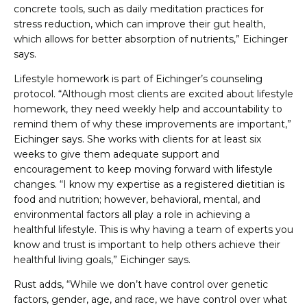
concrete tools, such as daily meditation practices for
stress reduction, which can improve their gut health,
which allows for better absorption of nutrients,” Eichinger
says.
Lifestyle homework is part of Eichinger’s counseling
protocol. “Although most clients are excited about lifestyle
homework, they need weekly help and accountability to
remind them of why these improvements are important,”
Eichinger says. She works with clients for at least six
weeks to give them adequate support and
encouragement to keep moving forward with lifestyle
changes. “I know my expertise as a registered dietitian is
food and nutrition; however, behavioral, mental, and
environmental factors all play a role in achieving a
healthful lifestyle. This is why having a team of experts you
know and trust is important to help others achieve their
healthful living goals,” Eichinger says.
Rust adds, “While we don’t have control over genetic
factors, gender, age, and race, we have control over what