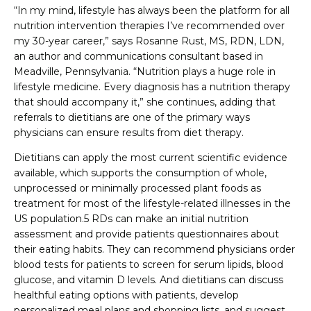
“In my mind, lifestyle has always been the platform for all
nutrition intervention therapies I’ve recommended over
my 30-year career,” says Rosanne Rust, MS, RDN, LDN,
an author and communications consultant based in
Meadville, Pennsylvania. “Nutrition plays a huge role in
lifestyle medicine. Every diagnosis has a nutrition therapy
that should accompany it,” she continues, adding that
referrals to dietitians are one of the primary ways
physicians can ensure results from diet therapy.
Dietitians can apply the most current scientific evidence
available, which supports the consumption of whole,
unprocessed or minimally processed plant foods as
treatment for most of the lifestyle-related illnesses in the
US population.5 RDs can make an initial nutrition
assessment and provide patients questionnaires about
their eating habits. They can recommend physicians order
blood tests for patients to screen for serum lipids, blood
glucose, and vitamin D levels. And dietitians can discuss
healthful eating options with patients, develop
personalized meal plans and shopping lists, and suggest