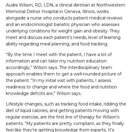
Audra Wilson, RD, LDN, a clinical dietitian at Northwestern
Memorial Delnor Hospital in Geneva, Illinois, works
alongside a nurse who conducts patient medical reviews
and an endocrinologist bariatric physician who assesses
underlying conditions for weight gain and obesity. They
meet and discuss each patient’s needs, level of learning
ability regarding meal planning, and food tracking.
“By the time I meet with the patient, I have a lot of
information and can tailor my nutrition education
accordingly,” Wilson says. The interdisciplinary team
approach enables them to get a well-rounded picture of
the patient. “In my initial visit with patients, I assess
readiness to change and where the food and nutrition
knowledge deficits are,” Wilson says.
Lifestyle changes, such as tracking food intake, ridding the
diet of liquid calories, and getting patients moving with
regular exercise, are the first line of therapy for Wilson’s
patients. “My patients are pretty compliant, as they finally
feel like they’re getting knowledge from experts. It’s