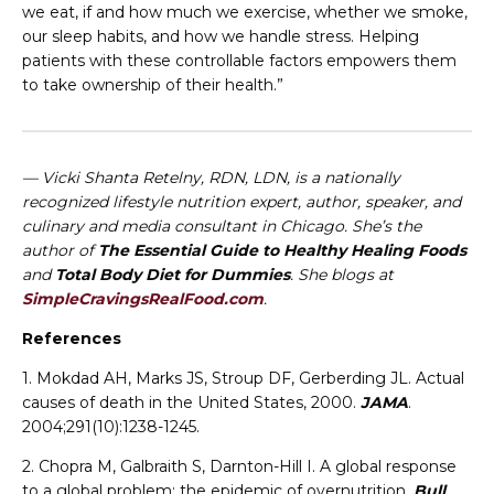
we eat, if and how much we exercise, whether we smoke,
our sleep habits, and how we handle stress. Helping
patients with these controllable factors empowers them
to take ownership of their health.”
— Vicki Shanta Retelny, RDN, LDN, is a nationally
recognized lifestyle nutrition expert, author, speaker, and
culinary and media consultant in Chicago. She’s the
author of
The Essential Guide to Healthy Healing Foods
and
Total Body Diet for Dummies
. She blogs at
SimpleCravingsRealFood.com
.
References
1. Mokdad AH, Marks JS, Stroup DF, Gerberding JL. Actual
causes of death in the United States, 2000.
JAMA
.
2004;291(10):1238-1245.
2. Chopra M, Galbraith S, Darnton-Hill I. A global response
to a global problem: the epidemic of overnutrition.
Bull