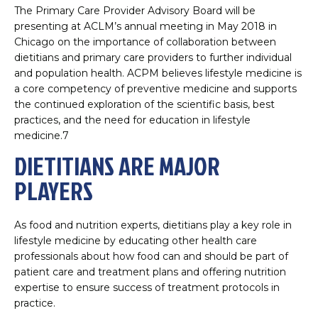
The Primary Care Provider Advisory Board will be
presenting at ACLM’s annual meeting in May 2018 in
Chicago on the importance of collaboration between
dietitians and primary care providers to further individual
and population health. ACPM believes lifestyle medicine is
a core competency of preventive medicine and supports
the continued exploration of the scientific basis, best
practices, and the need for education in lifestyle
medicine.7
DIETITIANS ARE MAJOR
PLAYERS
As food and nutrition experts, dietitians play a key role in
lifestyle medicine by educating other health care
professionals about how food can and should be part of
patient care and treatment plans and offering nutrition
expertise to ensure success of treatment protocols in
practice.