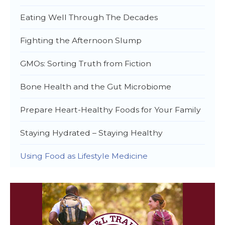
Eating Well Through The Decades
Fighting the Afternoon Slump
GMOs: Sorting Truth from Fiction
Bone Health and the Gut Microbiome
Prepare Heart-Healthy Foods for Your Family
Staying Hydrated – Staying Healthy
Using Food as Lifestyle Medicine