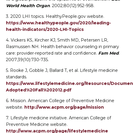
World Health Organ
. 2002;80(12):952-958.
3. 2020 LHI topics. HealthyPeople.gov website.
https://www.healthypeople.gov/2020/leading-
health-indicators/2020-LHI-Topics
4. Vickers KS, Kircher KJ, Smith MD, Petersen LR,
Rasmussen NH. Health behavior counseling in primary
care: provider-reported rate and confidence.
Fam Med
.
2007;39(10):730-735.
5. Rooke J, Gobble J, Ballard T, et al. Lifestyle medicine
standards.
https://www.lifestylemedicine.org/Resources/Docum
Adopted%20Fall%202012.pdf
6. Mission. American College of Preventive Medicine
website.
http://www.acpm.org/page/mission
7. Lifestyle medicine initiative. American College of
Preventive Medicine website.
Change Avatar
http://www.acpm.org/page/lifestylemedicine