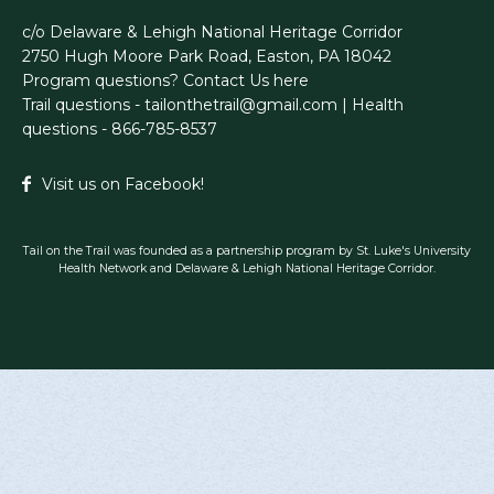
c/o Delaware & Lehigh National Heritage Corridor
2750 Hugh Moore Park Road, Easton, PA 18042
Program questions?
Contact Us here
Trail questions -
tailonthetrail@gmail.com
| Health
questions - 866-785-8537
Visit us on Facebook!
Tail on the Trail was founded as a partnership program by St. Luke's University
Health Network and Delaware & Lehigh National Heritage Corridor.