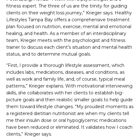
fitness expert. The three of us are the trinity for guiding
clients on their weight loss journey,” Krieger says. Healthy
Lifestyles Tampa Bay offers a comprehensive treatment
plan focused on nutrition, exercise, mental and emotional
healing, and health. As a member of an interdisciplinary
team, Krieger meets with the psychologist and fitness
trainer to discuss each client’s situation and mental health
status, and to determine mutual goals.
“First, I provide a thorough lifestyle assessment, which
includes labs, medications, diseases, and conditions, as
well as work and family life, and, of course, typical meal
patterns,” Krieger explains. With motivational interviewing
skills, she collaborates with her clients to establish big-
picture goals and then realistic smaller goals to help guide
them toward lifestyle changes. “My proudest moments as
a registered dietitian nutritionist are when my clients tell
me their insulin dose or oral hypoglycemic medications
have been reduced or eliminated. It validates how I coach
clients,” Krieger says.