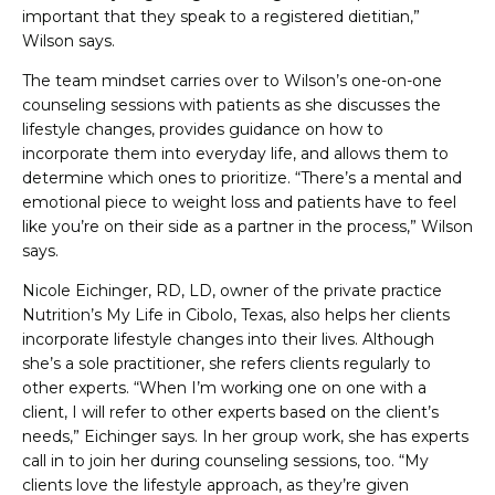
important that they speak to a registered dietitian,”
Wilson says.
The team mindset carries over to Wilson’s one-on-one
counseling sessions with patients as she discusses the
lifestyle changes, provides guidance on how to
incorporate them into everyday life, and allows them to
determine which ones to prioritize. “There’s a mental and
emotional piece to weight loss and patients have to feel
like you’re on their side as a partner in the process,” Wilson
says.
Nicole Eichinger, RD, LD, owner of the private practice
Nutrition’s My Life in Cibolo, Texas, also helps her clients
incorporate lifestyle changes into their lives. Although
she’s a sole practitioner, she refers clients regularly to
other experts. “When I’m working one on one with a
client, I will refer to other experts based on the client’s
needs,” Eichinger says. In her group work, she has experts
call in to join her during counseling sessions, too. “My
clients love the lifestyle approach, as they’re given