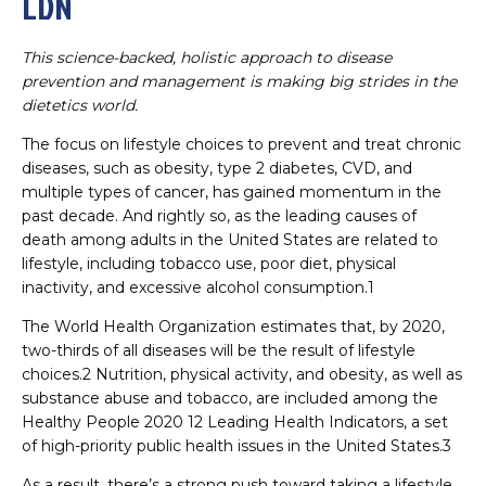
LDN
This science-backed, holistic approach to disease
prevention and management is making big strides in the
dietetics world.
The focus on lifestyle choices to prevent and treat chronic
diseases, such as obesity, type 2 diabetes, CVD, and
multiple types of cancer, has gained momentum in the
past decade. And rightly so, as the leading causes of
death among adults in the United States are related to
lifestyle, including tobacco use, poor diet, physical
inactivity, and excessive alcohol consumption.1
The World Health Organization estimates that, by 2020,
two-thirds of all diseases will be the result of lifestyle
choices.2 Nutrition, physical activity, and obesity, as well as
substance abuse and tobacco, are included among the
Healthy People 2020 12 Leading Health Indicators, a set
of high-priority public health issues in the United States.3
As a result, there’s a strong push toward taking a lifestyle