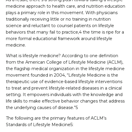
medicine approach to health care, and nutrition education
plays a primary role in this movement. With physicians
traditionally receiving little or no training in nutrition
science and reluctant to counsel patients on lifestyle
behaviors that many fail to practice,4 the time is ripe for a
more formal educational framework around lifestyle
medicine.
What is lifestyle medicine? According to one definition
from the American College of Lifestyle Medicine (ACLM),
the flagship medical organization in the lifestyle medicine
movement founded in 2004, “Lifestyle Medicine is the
therapeutic use of evidence-based lifestyle interventions
to treat and prevent lifestyle-related diseases in a clinical
setting. It empowers individuals with the knowledge and
life skills to make effective behavior changes that address
the underlying causes of disease.”5
The following are the primary features of ACLM’s
Standards of Lifestyle Medicine5: