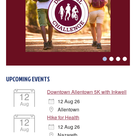
UPCOMING EVENTS
Downtown Allentown 5K with Inkwell
12
12 Aug 26
Aug
Allentown
Hike for Health
12
12 Aug 26
Aug
Nazareth