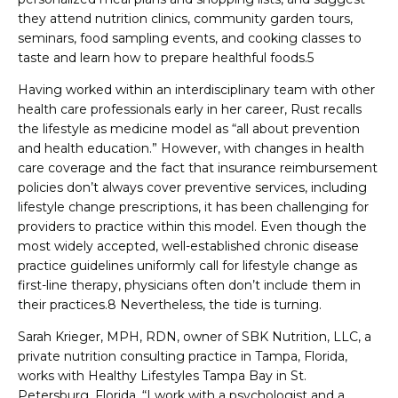
they attend nutrition clinics, community garden tours,
seminars, food sampling events, and cooking classes to
taste and learn how to prepare healthful foods.5
Having worked within an interdisciplinary team with other
health care professionals early in her career, Rust recalls
the lifestyle as medicine model as “all about prevention
and health education.” However, with changes in health
care coverage and the fact that insurance reimbursement
policies don’t always cover preventive services, including
lifestyle change prescriptions, it has been challenging for
providers to practice within this model. Even though the
most widely accepted, well-established chronic disease
practice guidelines uniformly call for lifestyle change as
first-line therapy, physicians often don’t include them in
their practices.8 Nevertheless, the tide is turning.
Sarah Krieger, MPH, RDN, owner of SBK Nutrition, LLC, a
private nutrition consulting practice in Tampa, Florida,
works with Healthy Lifestyles Tampa Bay in St.
Petersburg, Florida. “I work with a psychologist and a