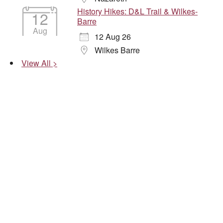
History Hikes: D&L Trail & Wilkes-
12
Barre
Aug
12 Aug 26
Wilkes Barre
View All >