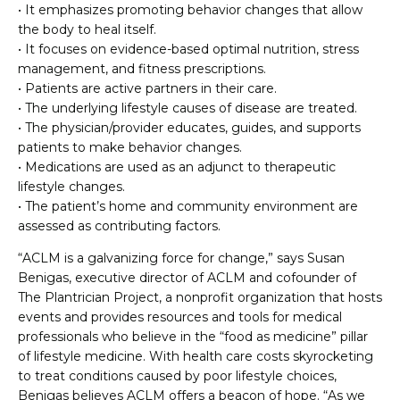
• It emphasizes promoting behavior changes that allow
the body to heal itself.
• It focuses on evidence-based optimal nutrition, stress
management, and fitness prescriptions.
• Patients are active partners in their care.
• The underlying lifestyle causes of disease are treated.
• The physician/provider educates, guides, and supports
patients to make behavior changes.
• Medications are used as an adjunct to therapeutic
lifestyle changes.
• The patient’s home and community environment are
assessed as contributing factors.
“ACLM is a galvanizing force for change,” says Susan
Benigas, executive director of ACLM and cofounder of
The Plantrician Project, a nonprofit organization that hosts
events and provides resources and tools for medical
professionals who believe in the “food as medicine” pillar
of lifestyle medicine. With health care costs skyrocketing
to treat conditions caused by poor lifestyle choices,
Benigas believes ACLM offers a beacon of hope. “As we