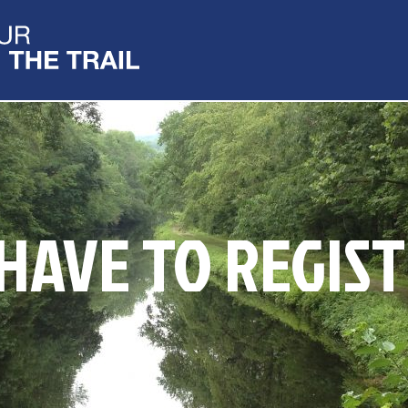
 HAVE TO REGIST