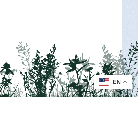
EN
Visit us on Facebook!