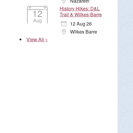
Nazareth
History Hikes: D&L
12
Trail & Wilkes-Barre
Aug
12 Aug 26
Wilkes Barre
View All >