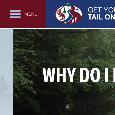
MENU
WHY DO I