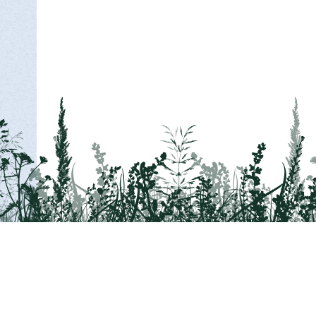
Tail on the Trail