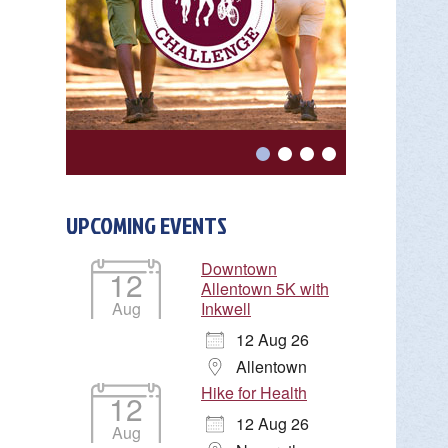
UPCOMING EVENTS
Downtown
12
Allentown 5K with
Aug
Inkwell
12 Aug 26
Allentown
Hike for Health
12
12 Aug 26
Aug