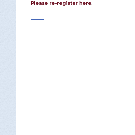
Please re-register here
.

DON