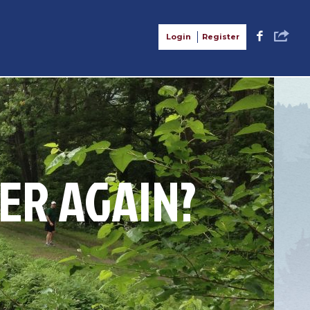
S
F
Login
Register
ER AGAIN?