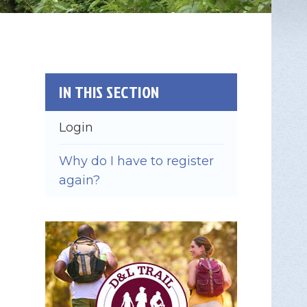
IN THIS SECTION
Login
Why do I have to register
again?
×