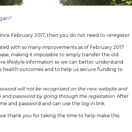
gain?
since February 2017, then you do not need to reregister.
dated with so many improvements as of February 2017
se, making it impossible to simply transfer the old
more lifestyle information so we can better understand
s health outcomes and to help us secure funding to
assword will not be recognized on the new website and
 and password by going through the registration.
After
ame and password and can use the log-in link.
 we thank you for taking the time to help make this