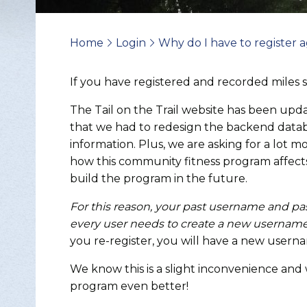
Home
Login
Why do I have to register a
>
>
If you have registered and recorded miles 
The Tail on the Trail website has been up
that we had to redesign the backend databa
information. Plus, we are asking for a lot 
how this community fitness program affect
build the program in the future.
For this reason, your past username and p
every user needs to create a new username
you re-register, you will have a new usern
Change Avatar
We know this is a slight inconvenience and
program even better!