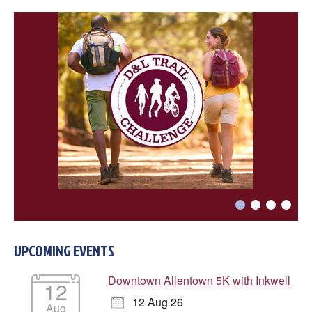
Choose a file…



UPCOMING EVENTS
DONE
Downtown Allentown 5K with Inkwell
12
12 Aug 26
Aug