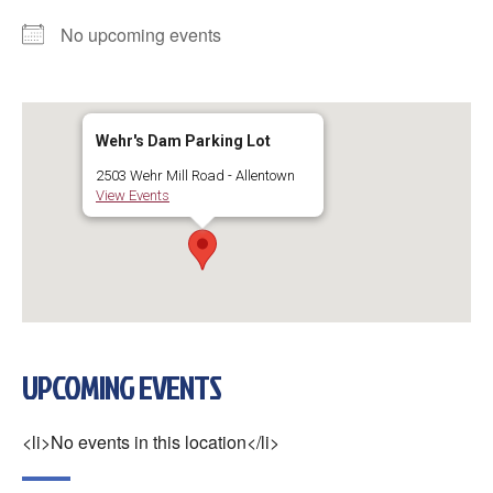
No upcoming events
Wehr's Dam Parking Lot
2503 Wehr Mill Road - Allentown
View Events
UPCOMING EVENTS
<li>No events in this location</li>
×
Change Avatar