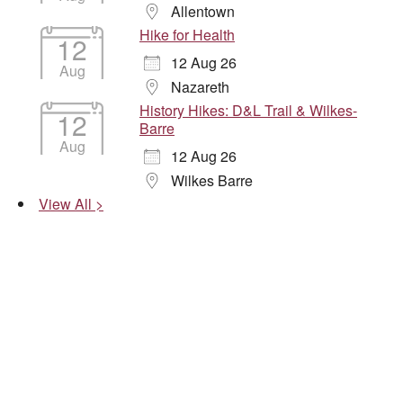
Allentown
Hike for Health
12
12 Aug 26
Aug
Nazareth
History Hikes: D&L Trail & Wilkes-
12
Barre
Aug
12 Aug 26
Wilkes Barre
View All >