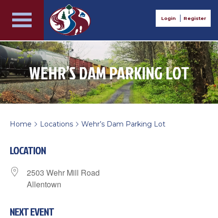
Login
Register
WEHR’S DAM PARKING LOT
Home
Locations
Wehr’s Dam Parking Lot
>
>
LOCATION
2503 Wehr Mill Road
Allentown
NEXT EVENT