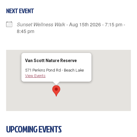
NEXT EVENT
Sunset Wellness Walk
- Aug 15th 2026 - 7:15 pm -
8:45 pm
Van Scott Nature Reserve
571 Perkins Pond Rd - Beach Lake
View Events
UPCOMING EVENTS