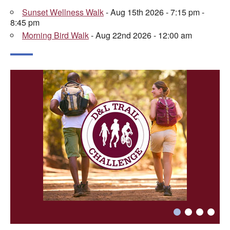
×
Sunset Wellness Walk
- Aug 15th 2026 - 7:15 pm -
Change Avatar
8:45 pm
Morning Bird Walk
- Aug 22nd 2026 - 12:00 am
Choose a file…



DONE