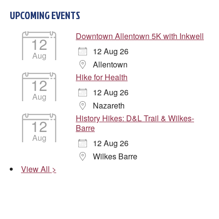
UPCOMING EVENTS
Downtown Allentown 5K with Inkwell
12
12 Aug 26
Aug
Allentown
Hike for Health
12
12 Aug 26
Aug
Nazareth
History Hikes: D&L Trail & Wilkes-
12
Barre
Aug
12 Aug 26
Wilkes Barre
View All >