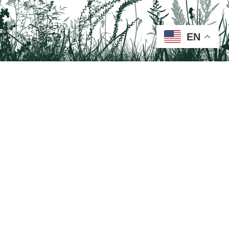
EN
Tail on the Trail
c/o Delaware & Lehigh National Heritage Corridor
2750 Hugh Moore Park Road, Easton, PA 18042
Program questions?
Contact Us here
Trail questions -
tailonthetrail@gmail.com
| Health
questions - 866-785-8537
Visit us on Facebook!
Tail on the Trail was founded as a partnership program by St. Luke's University