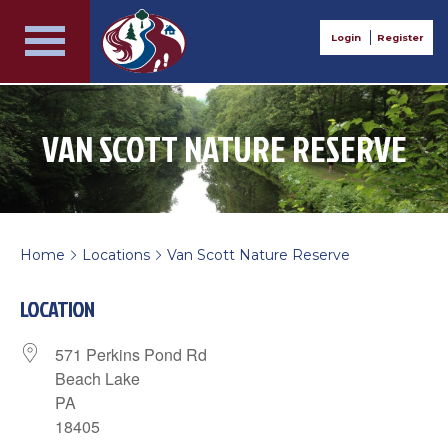
Login
Register
VAN SCOTT NATURE RESERVE
Home
Locations
Van Scott Nature Reserve
>
>
LOCATION
571 Perkins Pond Rd
Beach Lake
PA
18405