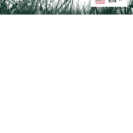
EN
Tail on the Trail
c/o Delaware & Lehigh National Heritage Corridor
2750 Hugh Moore Park Road, Easton, PA 18042
Program questions?
Contact Us here
Trail questions -
tailonthetrail@gmail.com
| Health
questions - 866-785-8537
Visit us on Facebook!
Tail on the Trail was founded as a partnership program by St. Luke's University
Health Network and Delaware & Lehigh National Heritage Corridor.