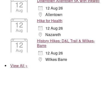
Downtown Allentown 5K with Inkwell
12
12 Aug 26
Aug
Allentown
Hike for Health
12
12 Aug 26
Aug
Nazareth
History Hikes: D&L Trail & Wilkes-
12
Barre
Aug
12 Aug 26
Wilkes Barre
View All >