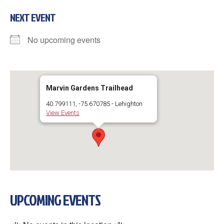
NEXT EVENT
No upcoming events
Marvin Gardens Trailhead
40.799111, -75.670785 - Lehighton
View Events
UPCOMING EVENTS
×