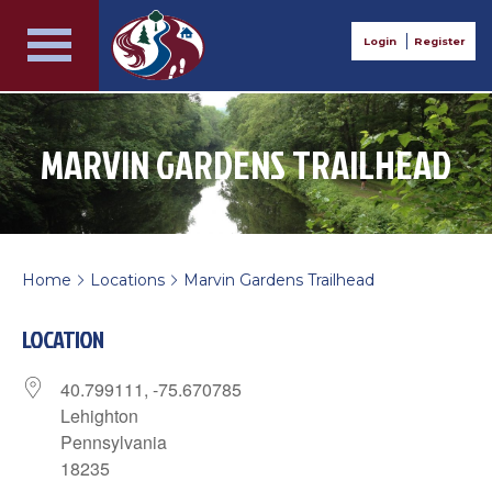
Login
Register
MARVIN GARDENS TRAILHEAD
Home
Locations
Marvin Gardens Trailhead
>
>
LOCATION
40.799111, -75.670785
Lehighton
Pennsylvania
18235