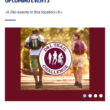
×
Change Avatar
<li>No events in this location</li>
Choose a file…



DONE