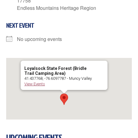
17758
Endless Mountains Heritage Region
NEXT EVENT
No upcoming events
Loyalsock State Forest (Bridle
Trail Camping Area)
41.437768, -76.6097787 - Muncy Valley
View Events
UPCOMING EVENTS