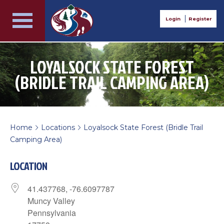
Login
Register
LOYALSOCK STATE FOREST
(BRIDLE TRAIL CAMPING AREA)
Home
Locations
Loyalsock State Forest (Bridle Trail
>
>
Camping Area)
LOCATION
41.437768, -76.6097787
Muncy Valley
Pennsylvania