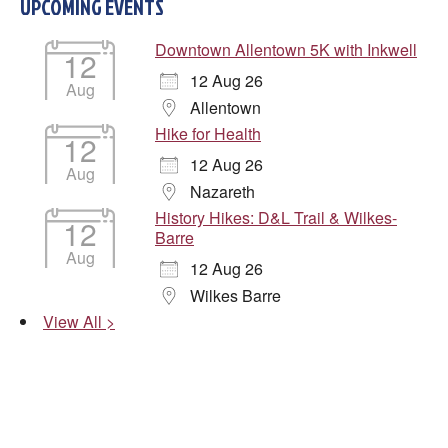
UPCOMING EVENTS
Downtown Allentown 5K with Inkwell
12
12 Aug 26
Aug
Allentown
Hike for Health
12
12 Aug 26
Aug
Nazareth
History Hikes: D&L Trail & Wilkes-
12
Barre
Aug
12 Aug 26
Wilkes Barre
View All >