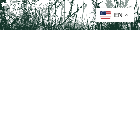
EN
Tail on the Trail
c/o Delaware & Lehigh National Heritage Corridor
2750 Hugh Moore Park Road, Easton, PA 18042
Program questions?
Contact Us here
Trail questions -
tailonthetrail@gmail.com
| Health
questions - 866-785-8537
Visit us on Facebook!
Tail on the Trail was founded as a partnership program by St. Luke's University
Health Network and Delaware & Lehigh National Heritage Corridor.