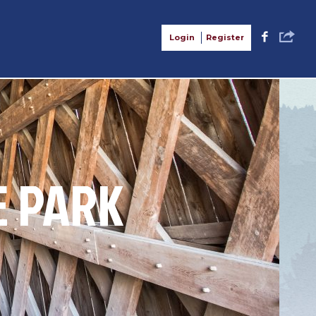
S
F
Login
Register
E PARK