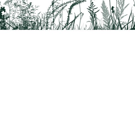
rridor
8042
 Health questions - 866-785-8537
a partnership program by St. Luke's University Health Network and Delaware & 