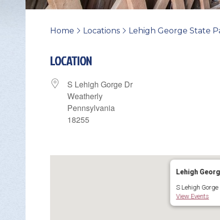
Home
Locations
Lehigh George State P
>
>
LOCATION
S Lehigh Gorge Dr
Weatherly
Pennsylvania
18255
Change Avatar
Lehigh Georg
S Lehigh Gorge 
View Events