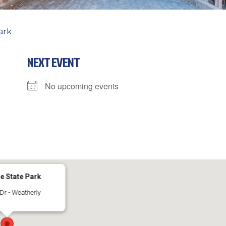
ark
NEXT EVENT
No upcoming events
e State Park
Dr - Weatherly
