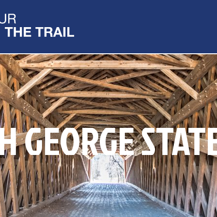
H GEORGE STAT