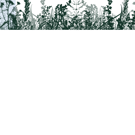
Tail on the Trail
c/o Delaware & Lehigh National Heritage Co
2750 Hugh Moore Park Road, Easton, PA 1
Program questions?
Contact Us here
Trail questions -
tailonthetrail@gmail.com
|
Tail on the Trail was founded as 