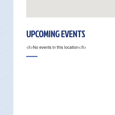

UPCOMING EVENTS
DON
<li>No events in this location</li>