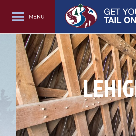
MENU
LEHIG