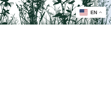
EN
Visit us on Facebook!
Lehigh National Heritage Corridor.