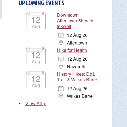
UPCOMING EVENTS
Downtown
12
Allentown 5K with
Aug
Inkwell
12 Aug 26
Allentown
Hike for Health
12
12 Aug 26
Aug
Nazareth
History Hikes: D&L
12
Trail & Wilkes-Barre
Aug
12 Aug 26
Wilkes Barre
View All >