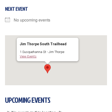
NEXT EVENT
No upcoming events
Jim Thorpe South Trailhead
1 Susquehanna St - Jim Thorpe
View Events
UPCOMING EVENTS
×