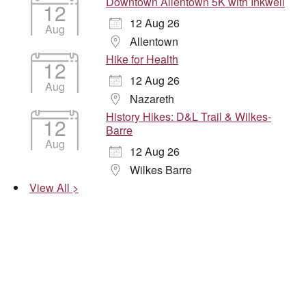
Downtown Allentown 5K with Inkwell
12
12 Aug 26
Aug
Allentown
Hike for Health
12
12 Aug 26
Aug
Nazareth
History Hikes: D&L Trail & Wilkes-
12
Barre
Aug
12 Aug 26
Wilkes Barre
View All >