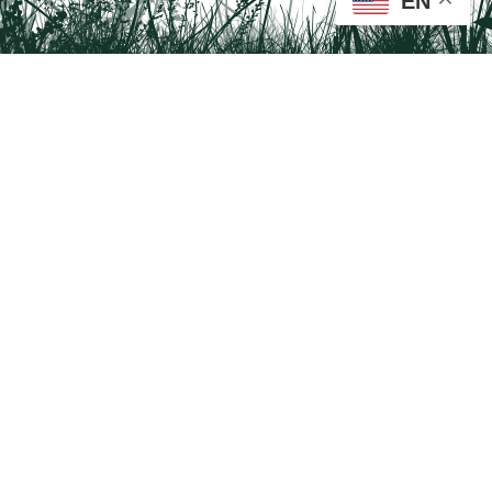
EN
Tail on the Trail
c/o Delaware & Lehigh National Heritage Corridor
2750 Hugh Moore Park Road, Easton, PA 18042
Program questions?
Contact Us here
Trail questions -
tailonthetrail@gmail.com
| Health
questions - 866-785-8537
Visit us on Facebook!
Tail on the Trail was founded as a partnership program by St. Luke's University
Health Network and Delaware & Lehigh National Heritage Corridor.