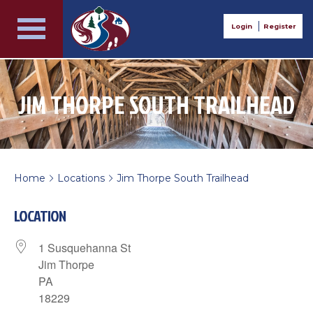
Login
Register
JIM THORPE SOUTH TRAILHEAD
Home
Locations
Jim Thorpe South Trailhead
>
>
LOCATION
1 Susquehanna St
Jim Thorpe
PA
18229