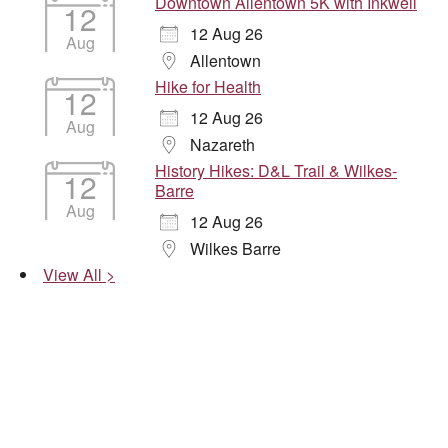
Downtown Allentown 5K with Inkwell
12
12 Aug 26
Aug
Allentown
Hike for Health
12
12 Aug 26
Aug
Nazareth
History Hikes: D&L Trail & Wilkes-
12
Barre
Aug
12 Aug 26
Wilkes Barre
View All >