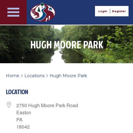
Login
Register
HUGH MOORE PARK
Home
Locations
Hugh Moore Park
>
>
LOCATION
2750 Hugh Moore Park Road
Easton
PA
18042