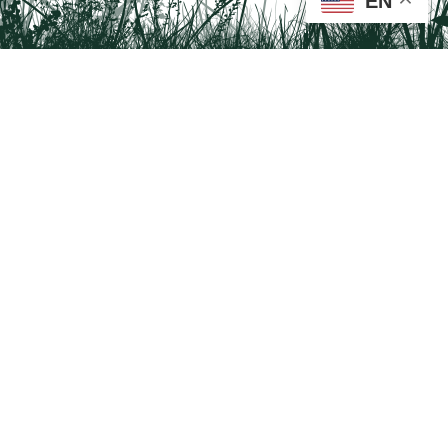
EN
Tail on the Trail
c/o Delaware & Lehigh National Heritage Corridor
2750 Hugh Moore Park Road, Easton, PA 18042
Program questions?
Contact Us here
Trail questions -
tailonthetrail@gmail.com
| Health
questions - 866-785-8537
Visit us on Facebook!
Tail on the Trail was founded as a partnership program by St. Luke's University
Health Network and Delaware & Lehigh National Heritage Corridor.