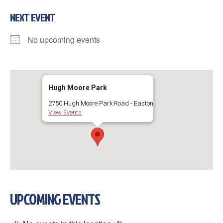
NEXT EVENT
No upcoming events
Hugh Moore Park
2750 Hugh Moore Park Road - Easton
View Events
UPCOMING EVENTS
×