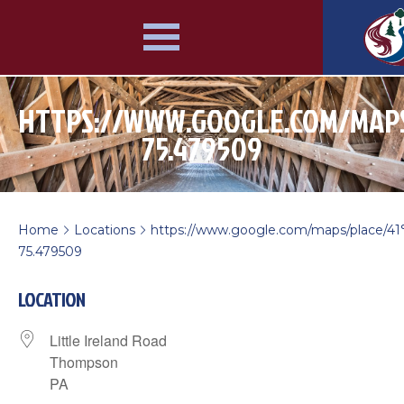
HTTPS://WWW.GOOGLE.COM/MAPS/P
75.479509
Home
Locations
https://www.google.com/maps/place/41
>
>
75.479509
LOCATION
Little Ireland Road
Thompson
PA