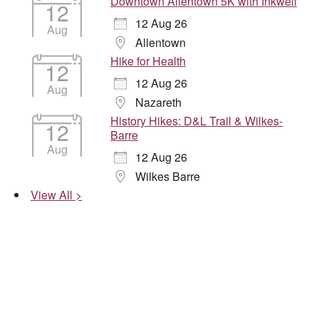
Downtown Allentown 5K with Inkwell
12
12 Aug 26
Aug
Allentown
Hike for Health
12
12 Aug 26
Aug
Nazareth
History Hikes: D&L Trail & Wilkes-
12
Barre
Aug
12 Aug 26
Wilkes Barre
View All >