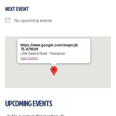
NEXT EVENT
No upcoming events
https://www.google.com/maps/place/41°54'02.1"N+75°
75.479509
Little Ireland Road - Thompson
View Events
UPCOMING EVENTS