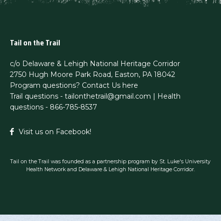
Tail on the Trail
c/o Delaware & Lehigh National Heritage Corridor
2750 Hugh Moore Park Road, Easton, PA 18042
Program questions?
Contact Us here
Trail questions -
tailonthetrail@gmail.com
| Health
questions - 866-785-8537
Visit us on Facebook!
Tail on the Trail was founded as a partnership program by St. Luke's University
Health Network and Delaware & Lehigh National Heritage Corridor.