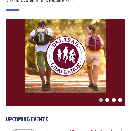
<li>No events in this location</li>
UPCOMING EVENTS