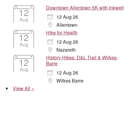
Downtown Allentown 5K with Inkwell
12
12 Aug 26
Aug
Allentown
Hike for Health
12
12 Aug 26
Aug
Nazareth
History Hikes: D&L Trail & Wilkes-
12
Barre
Aug
12 Aug 26
Wilkes Barre
View All >