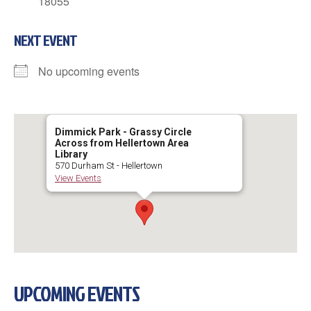
18055
NEXT EVENT
No upcoming events
Dimmick Park - Grassy Circle
Across from Hellertown Area
Library
570 Durham St - Hellertown
View Events
UPCOMING EVENTS