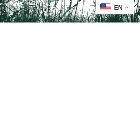
EN
Tail on the Trail
c/o Delaware & Lehigh National Heritage Corridor
2750 Hugh Moore Park Road, Easton, PA 18042
Program questions?
Contact Us here
Trail questions -
tailonthetrail@gmail.com
| Health
questions - 866-785-8537
Visit us on Facebook!
Tail on the Trail was founded as a partnership program by St. Luke's University
Health Network and Delaware & Lehigh National Heritage Corridor.