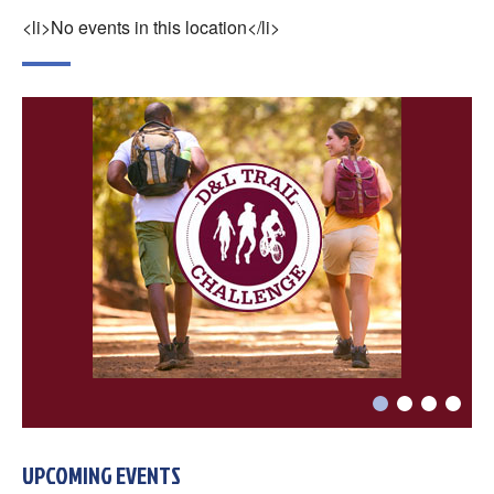
×
Change Avatar
<li>No events in this location</li>
Choose a file…



DONE
UPCOMING EVENTS