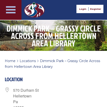
Login
Register
DIMMICK PARK – GRASSY CIRCLE
ACROSS FROM HELLERTOWN
AREA LIBRARY
Home
Locations
Dimmick Park – Grassy Circle Across
>
>
from Hellertown Area Library
LOCATION
570 Durham St
Hellertown
Pa