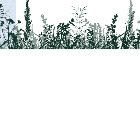
Tail on the Trail
c/o Delaware & Lehigh National Heritage Co
2750 Hugh Moore Park Road, Easton, PA 1
Program questions?
Contact Us here
Trail questions -
tailonthetrail@gmail.com
|