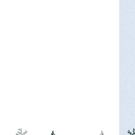
ry as we travel from the Silk Mill to the
MORE INFO >
Park for Endless Mountains Heritage
ants will meet at the Nature Center at Mt.