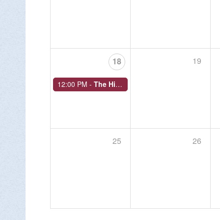
19
18
12:00 PM -
The History of Bushkill Park
25
26