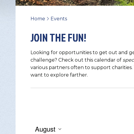
Home
Events
>
JOIN THE FUN!
Looking for opportunities to get out and ge
challenge? Check out this calendar of
spec
various partners often to support charities
want to explore farther.