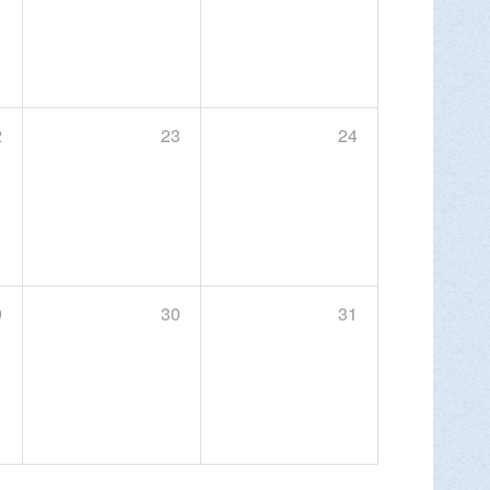
MORE INFO >
2
23
24
night hiking events for 2026 at Round Top
 Sunday, Sept. 20.
9
30
31
MORE INFO >