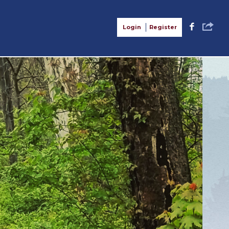
S
F
Login
Register