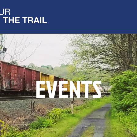
EVENTS