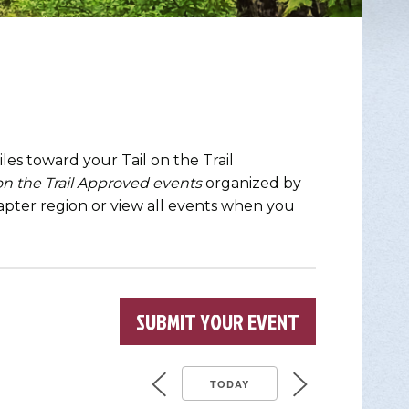
les toward your Tail on the Trail
 on the Trail Approved events
organized by
chapter region or view all events when you
SUBMIT YOUR EVENT
TODAY