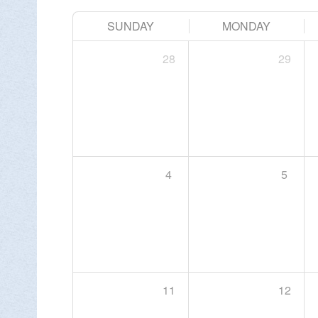
SUNDAY
MONDAY
Change Avatar
28
29
4
5

11
12
DON