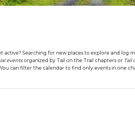
t active? Searching for new places to explore and log mi
ial events
organized by Tail on the Trail chapters or
Tail
. You can filter the calendar to find only events in one 