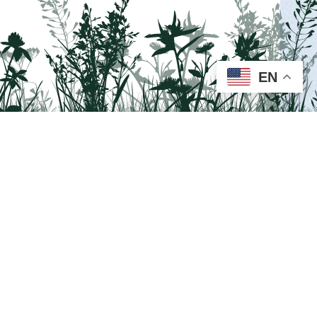
MORE INFO >
EN
Visit us on Facebook!