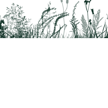
rridor
8042
 Health questions - 866-785-8537