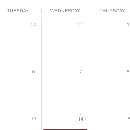
HAWK HIKE EN ESPAÑOL
September 15, 2026,
Begins at 5:00 PM
TUESDAY
WEDNESDAY
THURSDAY
Tuesday, September 15 at 5 PM, Lehigh Gap Nature
30
31
1
Leader: Riley Davenport & Tiffany Serra
Acompaña a Riley Davenport, del Lehigh Gap Natur

6
7
8
Choose a file…
ST. LUKE’S PENN FOUNDATION RECOVERY IS FOR EV

September 19, 2026,
Begins at 9:00 AM
Join us for St. Luke’s Penn Foundation’s 5th annua
Person, Every Family, Every Community!
13
1
14
E
The purpose of this 1.7 walk is to increase awaren