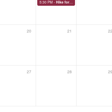
5:30 PM -
Hike for Health
20
21
2
OVERNIGHT HIKE AT ROUND TOP PARK IN ATHENS
September 19 - 20, 2026,
Begins at 11:00 AM
Endless Mountains Heritage Region closes its over
Park in Athens Township from Saturday, Sept. 19 to
Meet at the top of…
27
28
2
SILK MILL TO CEMETERY: KARL STIRNER ARTS TRAIL