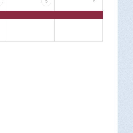
6
5
ry as we travel from the Silk Mill to the
MORE INFO >
Park for Endless Mountains Heritage
ants will meet at the Nature Center at Mt.