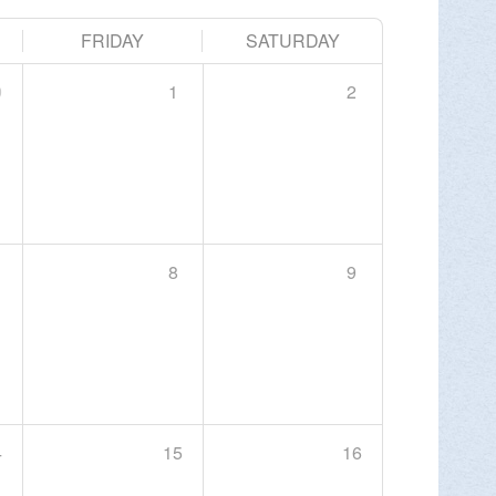
FRIDAY
SATURDAY
 Center, Slatington
9
1
2
×
e Center, y a Tiffany Serra, del DLNHC,…
MORE INFO >
8
9
ERYONE WALK
l Recovery Is for Everyone Walk: Every
4
15
16
ess and…