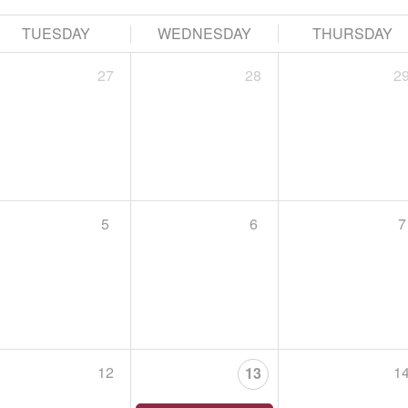
HAWK HIKE EN ESPAÑOL
September 15, 2026,
Begins at 5:00 PM
TUESDAY
WEDNESDAY
THURSDAY
Tuesday, September 15 at 5 PM, Lehigh Gap Nature
27
28
2
Leader: Riley Davenport & Tiffany Serra
Acompaña a Riley Davenport, del Lehigh Gap Natur
5
6
7

ST. LUKE’S PENN FOUNDATION RECOVERY IS FOR EV
September 19, 2026,
Begins at 9:00 AM
Choose a file…
Join us for St. Luke’s Penn Foundation’s 5th annua
Person, Every Family, Every Community!
12
1
13

The purpose of this 1.7 walk is to increase awaren