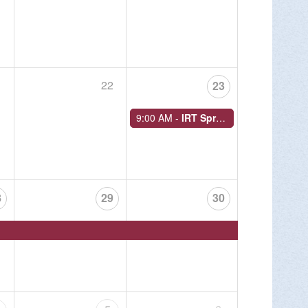
MORE INFO >
1
22
23
9:00 AM -
IRT Spring Historical Walk
night hiking events for 2026 at Round Top
 Sunday, Sept. 20.
8
29
30
MORE INFO >