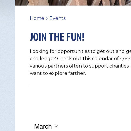
Home
Events
>
JOIN THE FUN!
Looking for opportunities to get out and ge
challenge? Check out this calendar of
spec
various partners often to support charities
want to explore farther.