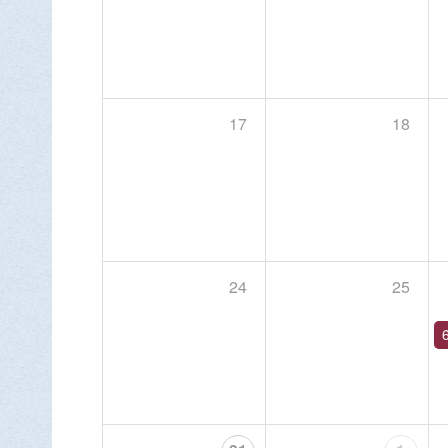
DON
17
18
24
25