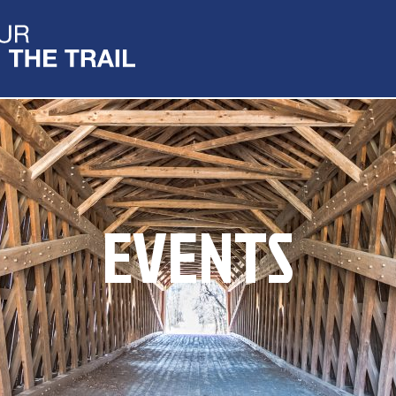
EVENTS