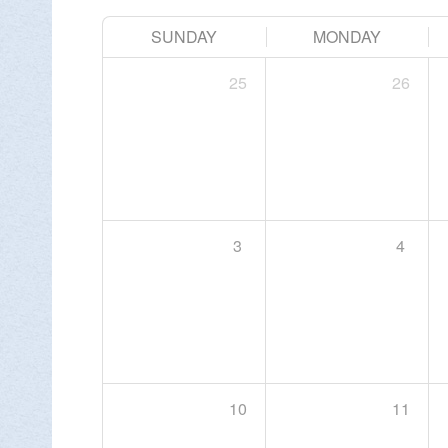
SUNDAY
MONDAY
25
26
Change Avatar
3
4
10
11
