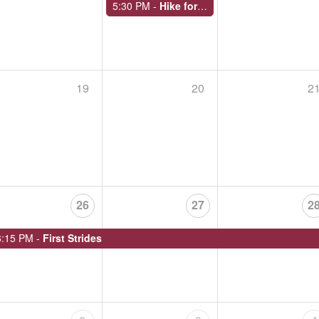
5:30 PM -
Hike for Health
E
19
20
2
OVERNIGHT HIKE AT ROUND TOP PARK IN ATHENS
September 19 - 20, 2026,
Begins at 11:00 AM
Endless Mountains Heritage Region closes its over
Park in Athens Township from Saturday, Sept. 19 to
Meet at the top of…
26
27
2
6:15 PM -
First Strides
SILK MILL TO CEMETERY: KARL STIRNER ARTS TRAIL