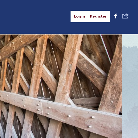
S
F
Login
Register