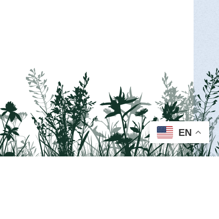
MORE INFO >
EN