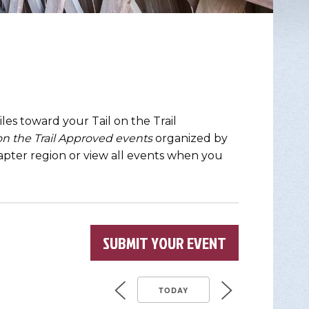
les toward your Tail on the Trail
 on the Trail Approved events
organized by
chapter region or view all events when you
SUBMIT YOUR EVENT
TODAY