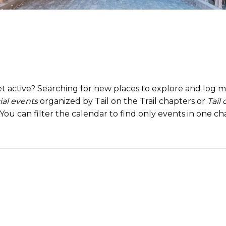
t active? Searching for new places to explore and log mi
ial events
organized by Tail on the Trail chapters or
Tail
. You can filter the calendar to find only events in one 