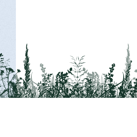
Tail on the Trail