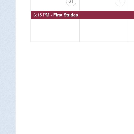
31
1
6:15 PM -
First Strides