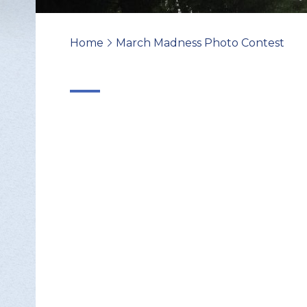
Home
March Madness Photo Contest
>
Change Avatar