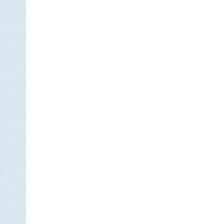

DON