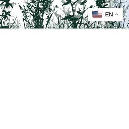
EN
Visit us on Facebook!
Lehigh National Heritage Corridor.