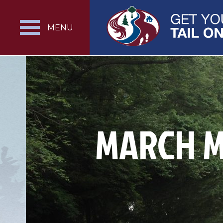
MENU
MARCH M