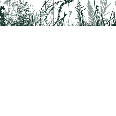
rridor
8042
 Health questions - 866-785-8537
a partnership program by St. Luke's University Health Network and Delaware & 