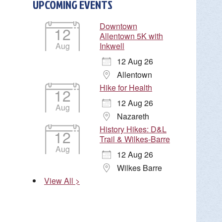
UPCOMING EVENTS
Downtown
12
Allentown 5K with
Aug
Inkwell
12 Aug 26
Allentown
Hike for Health
12
12 Aug 26
Aug
Nazareth
History Hikes: D&L
12
Trail & Wilkes-Barre
Aug
12 Aug 26
Wilkes Barre
View All >