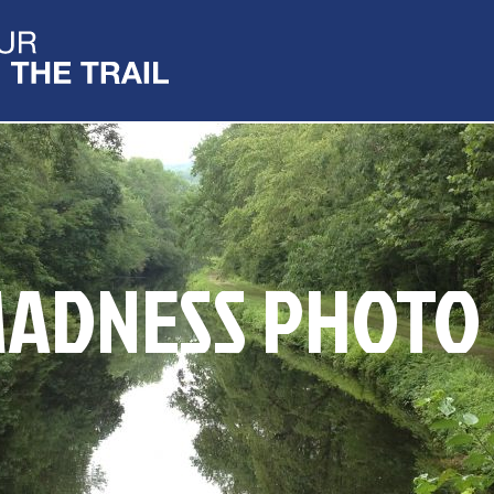
ADNESS PHOTO