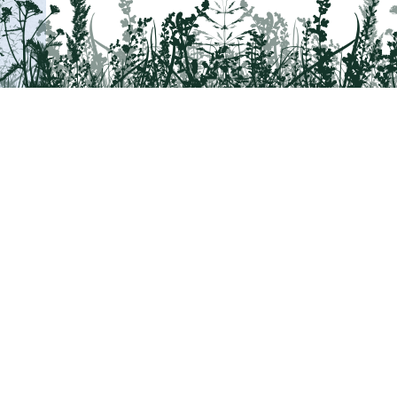
Tail on the Trail
c/o Delaware & Lehigh National Heritage Co
2750 Hugh Moore Park Road, Easton, PA 1
Program questions?
Contact Us here
Trail questions -
tailonthetrail@gmail.com
|
Tail on the Trail was founded as 