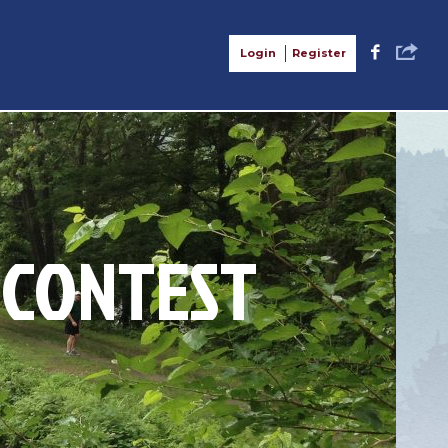
S
F
Login
Register
 CONTEST