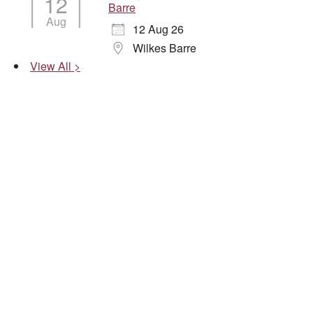
12
Barre
Aug
12 Aug 26
Wilkes Barre
View All >