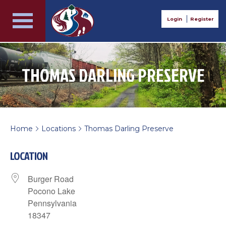
Login
Register
THOMAS DARLING PRESERVE
Home
Locations
Thomas Darling Preserve
>
>
LOCATION
Burger Road
Pocono Lake
Pennsylvania
18347