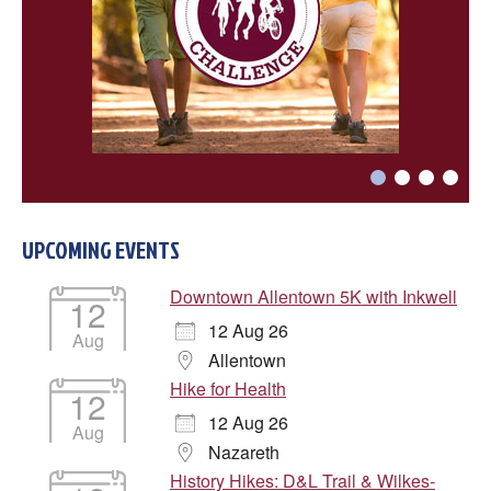
Choose a file…

UPCOMING EVENTS


Downtown Allentown 5K with Inkwell
12
12 Aug 26
Aug
DONE
Allentown
Hike for Health
12
12 Aug 26
Aug
Nazareth
History Hikes: D&L Trail & Wilkes-