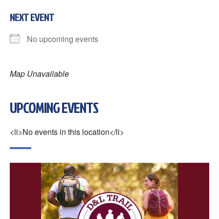
NEXT EVENT
No upcoming events
Map Unavailable
UPCOMING EVENTS
<li>No events in this location</li>
×
Change Avatar