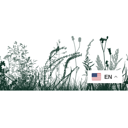
EN
Tail on the Trail
c/o Delaware & Lehigh National Heritage Corridor