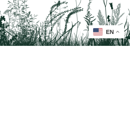
EN
Tail on the Trail
c/o Delaware & Lehigh National Heritage Corridor
2750 Hugh Moore Park Road, Easton, PA 18042
Program questions?
Contact Us here
Trail questions -
tailonthetrail@gmail.com
| Health
questions - 866-785-8537
Visit us on Facebook!