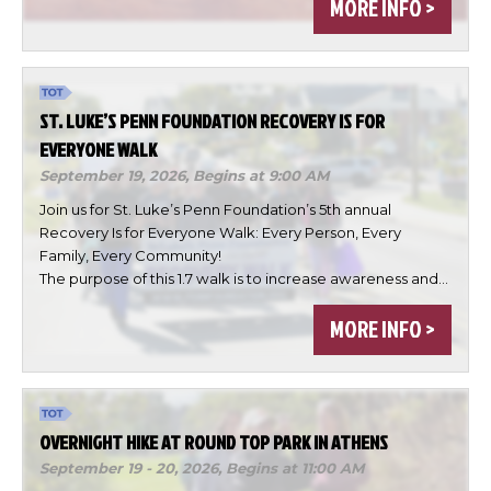
MORE INFO >
ST. LUKE’S PENN FOUNDATION RECOVERY IS FOR
EVERYONE WALK
September 19, 2026,
Begins at 9:00 AM
Join us for St. Luke’s Penn Foundation’s 5th annual
Recovery Is for Everyone Walk: Every Person, Every
Family, Every Community!
The purpose of this 1.7 walk is to increase awareness and…
×
Change Avatar
MORE INFO >
OVERNIGHT HIKE AT ROUND TOP PARK IN ATHENS
Choose a file…
September 19 - 20, 2026,
Begins at 11:00 AM