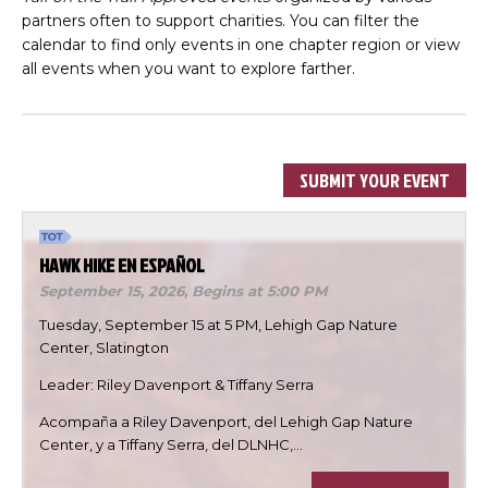
partners often to support charities. You can filter the
calendar to find only events in one chapter region or view
all events when you want to explore farther.
SUBMIT YOUR EVENT
HAWK HIKE EN ESPAÑOL
September 15, 2026,
Begins at 5:00 PM
Tuesday, September 15 at 5 PM, Lehigh Gap Nature
Center, Slatington
Leader: Riley Davenport & Tiffany Serra
Acompaña a Riley Davenport, del Lehigh Gap Nature
Center, y a Tiffany Serra, del DLNHC,…