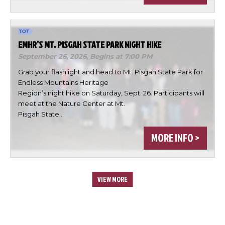
EMHR’S MT. PISGAH STATE PARK NIGHT HIKE
September 26, 2026,
Begins at 7:00 PM
Grab your flashlight and head to Mt. Pisgah State Park for
Endless Mountains Heritage
Region’s night hike on Saturday, Sept. 26. Participants will
meet at the Nature Center at Mt.
Pisgah State…
MORE INFO >
VIEW MORE