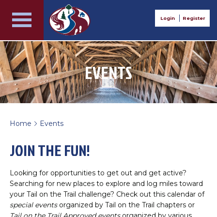
Login
Register
EVENTS
Home
Events
>
JOIN THE FUN!
Looking for opportunities to get out and get active?
Searching for new places to explore and log miles toward
your Tail on the Trail challenge? Check out this calendar of
special events
organized by Tail on the Trail chapters or
Tail on the Trail Approved events
organized by various