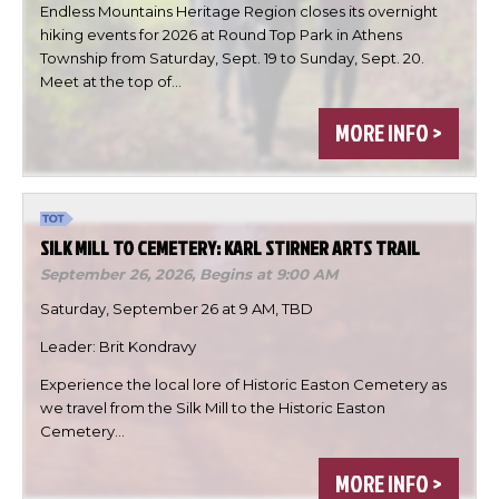
Endless Mountains Heritage Region closes its overnight
hiking events for 2026 at Round Top Park in Athens
Township from Saturday, Sept. 19 to Sunday, Sept. 20.
Meet at the top of…

MORE INFO >


SILK MILL TO CEMETERY: KARL STIRNER ARTS TRAIL
DONE
September 26, 2026,
Begins at 9:00 AM
Saturday, September 26 at 9 AM, TBD
Leader: Brit Kondravy
Experience the local lore of Historic Easton Cemetery as
we travel from the Silk Mill to the Historic Easton
Cemetery…
MORE INFO >