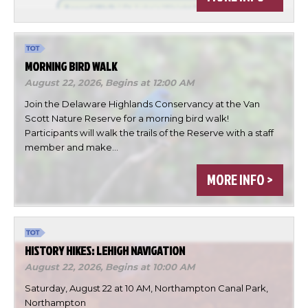
MORNING BIRD WALK
August 22, 2026,
Begins at 12:00 AM
Join the Delaware Highlands Conservancy at the Van
Scott Nature Reserve for a morning bird walk!
Participants will walk the trails of the Reserve with a staff
member and make…
×
MORE INFO >
Change Avatar
HISTORY HIKES: LEHIGH NAVIGATION
August 22, 2026,
Begins at 10:00 AM
Choose a file…
Saturday, August 22 at 10 AM, Northampton Canal Park,
Northampton