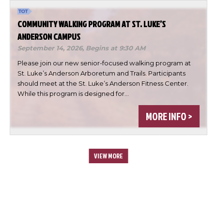
COMMUNITY WALKING PROGRAM AT ST. LUKE’S
ANDERSON CAMPUS
September 14, 2026,
Begins at 9:30 AM
Please join our new senior-focused walking program at
St. Luke’s Anderson Arboretum and Trails. Participants
should meet at the St. Luke’s Anderson Fitness Center.
While this program is designed for…
MORE INFO >
VIEW MORE