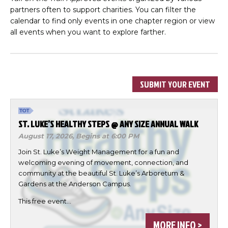
partners often to support charities. You can filter the
calendar to find only events in one chapter region or view
all events when you want to explore farther.
SUBMIT YOUR EVENT
ST. LUKE’S HEALTHY STEPS @ ANY SIZE ANNUAL WALK
August 17, 2026,
Begins at 6:00 PM
Join St. Luke’s Weight Management for a fun and
welcoming evening of movement, connection, and
community at the beautiful St. Luke’s Arboretum &
Gardens at the Anderson Campus.
This free event…
MORE INFO >