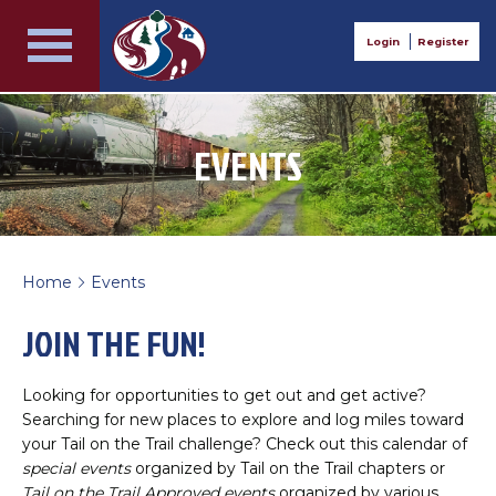
Login
Register
EVENTS
Home
Events
>
JOIN THE FUN!
Looking for opportunities to get out and get active?
Searching for new places to explore and log miles toward
your Tail on the Trail challenge? Check out this calendar of
special events
organized by Tail on the Trail chapters or
Tail on the Trail Approved events
organized by various