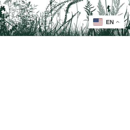
EN
Tail on the Trail
c/o Delaware & Lehigh National Heritage Corridor
2750 Hugh Moore Park Road, Easton, PA 18042
Program questions?
Contact Us here
Trail questions -
tailonthetrail@gmail.com
| Health
questions - 866-785-8537
Visit us on Facebook!