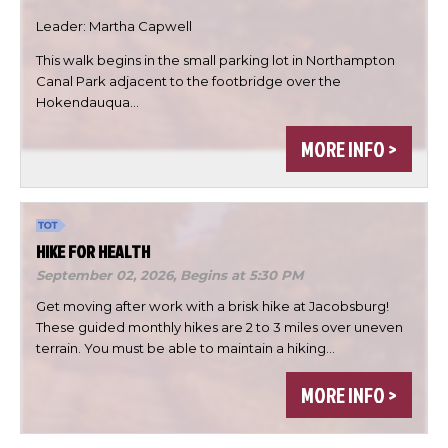
Leader: Martha Capwell
This walk begins in the small parking lot in Northampton
Canal Park adjacent to the footbridge over the

Hokendauqua…

MORE INFO >

DONE
HIKE FOR HEALTH
September 02, 2026,
Begins at 5:30 PM
Get moving after work with a brisk hike at Jacobsburg!
These guided monthly hikes are 2 to 3 miles over uneven
terrain. You must be able to maintain a hiking…
MORE INFO >