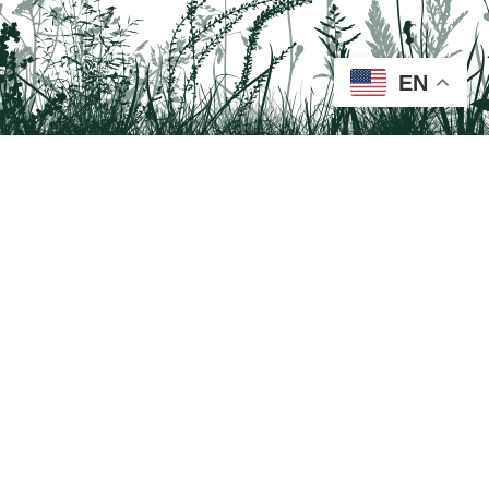
EN
Tail on the Trail
c/o Delaware & Lehigh National Heritage Corridor
2750 Hugh Moore Park Road, Easton, PA 18042
Program questions?
Contact Us here
Trail questions -
tailonthetrail@gmail.com
| Health
questions - 866-785-8537
Visit us on Facebook!