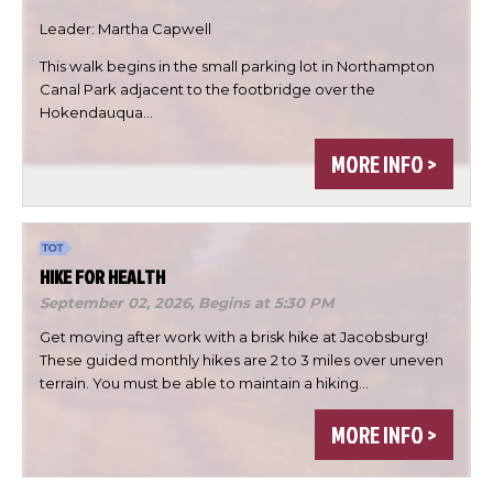
Leader: Martha Capwell
This walk begins in the small parking lot in Northampton
Canal Park adjacent to the footbridge over the

Hokendauqua…

MORE INFO >

DONE
HIKE FOR HEALTH
September 02, 2026,
Begins at 5:30 PM
Get moving after work with a brisk hike at Jacobsburg!
These guided monthly hikes are 2 to 3 miles over uneven
terrain. You must be able to maintain a hiking…
MORE INFO >