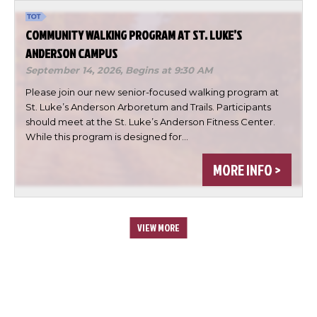
COMMUNITY WALKING PROGRAM AT ST. LUKE’S
ANDERSON CAMPUS
September 14, 2026,
Begins at 9:30 AM
Please join our new senior-focused walking program at
St. Luke’s Anderson Arboretum and Trails. Participants
should meet at the St. Luke’s Anderson Fitness Center.
While this program is designed for…
MORE INFO >
VIEW MORE