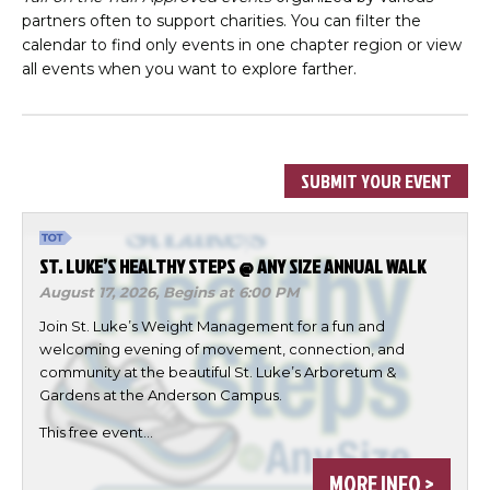
partners often to support charities. You can filter the
calendar to find only events in one chapter region or view
all events when you want to explore farther.
SUBMIT YOUR EVENT
ST. LUKE’S HEALTHY STEPS @ ANY SIZE ANNUAL WALK
August 17, 2026,
Begins at 6:00 PM
Join St. Luke’s Weight Management for a fun and
welcoming evening of movement, connection, and
community at the beautiful St. Luke’s Arboretum &
Gardens at the Anderson Campus.
This free event…
MORE INFO >