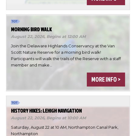
MORNING BIRD WALK
August 22, 2026,
Begins at 12:00 AM
Join the Delaware Highlands Conservancy at the Van
Scott Nature Reserve for a morning bird walk!
Participants will walk the trails of the Reserve with a staff
member and make…
×
MORE INFO >
Change Avatar
HISTORY HIKES: LEHIGH NAVIGATION
August 22, 2026,
Begins at 10:00 AM
Choose a file…
Saturday, August 22 at 10 AM, Northampton Canal Park,
Northampton