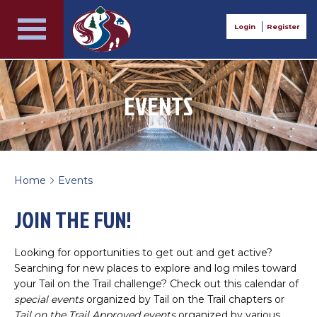
Login
Register
EVENTS
Home
Events
>
JOIN THE FUN!
Looking for opportunities to get out and get active?
Searching for new places to explore and log miles toward
your Tail on the Trail challenge? Check out this calendar of
special events
organized by Tail on the Trail chapters or
Tail on the Trail Approved events
organized by various