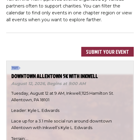
partners often to support charities. You can filter the
calendar to find only events in one chapter region or view
all events when you want to explore farther.
SUBMIT YOUR EVENT
DOWNTOWN ALLENTOWN 5K WITH INKWELL
August 12, 2026,
Begins at 9:00 AM
Tuesday, August 12 at 9 AM, Inkwell,1125 Hamilton St.
Allentown, PA 18101
Leader: Kyle L. Edwards
Lace up for a 3.1 mile social run around downtown
Allentown with Inkwell’s Kyle L. Edwards.
Terrain:…