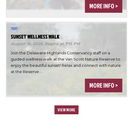
MORE INFO >
SUNSET WELLNESS WALK
August 15, 2026,
Begins at 7:15 PM
Join the Delaware Highlands Conservancy staff on a
guided wellness walk at the Van Scott Nature Reserve to
enjoy the beautiful sunset! Relax and connect with nature
at the Reserve.…
MORE INFO >
VIEW MORE