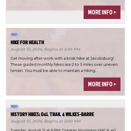
MORE INFO >
HIKE FOR HEALTH
August 12, 2026,
Begins at 5:30 PM
Get moving after work with a brisk hike at Jacobsburg!
These guided monthly hikes are 2 to 3 miles over uneven
terrain. You must be able to maintain a hiking…
×
Change Avatar
MORE INFO >
HISTORY HIKES: D&L TRAIL & WILKES-BARRE
Choose a file…
August 12, 2026,
Begins at 6:00 PM
Tuesday, August 12 at 6 PM, Greater Wyoming YMCA, 40