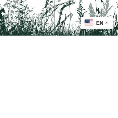
EN
Tail on the Trail
c/o Delaware & Lehigh National Heritage Corridor
2750 Hugh Moore Park Road, Easton, PA 18042
Program questions?
Contact Us here
Trail questions -
tailonthetrail@gmail.com
| Health
questions - 866-785-8537
Tail on the Trail was founded as a partnership program by St. Luke's University
Health Network and Delaware & Lehigh National Heritage Corridor.