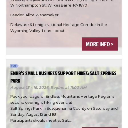
W Northampton St, Wilkes Barre, PA 18701
Leader: Alice Wanamaker
Delaware & Lehigh National Heritage Corridor in the

Wyoming Valley. Learn about…

MORE INFO >

DONE
EMHR’S SMALL BUSINESS SUPPORT HIKES: SALT SPRINGS
PARK
August 15 - 16, 2026,
Begins at 11:00 AM
Pack your bags for Endless Mountains Heritage Region’s
second overnight hiking event, at
Salt Springs Park in Susquehanna County on Saturday and
Sunday, August 15 and 16!
Participants should meet at Salt…