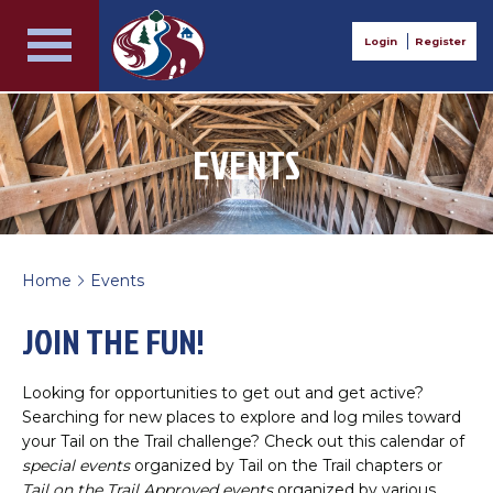
Login
Register
EVENTS
Home
Events
>
JOIN THE FUN!
Looking for opportunities to get out and get active?
Searching for new places to explore and log miles toward
your Tail on the Trail challenge? Check out this calendar of
special events
organized by Tail on the Trail chapters or
Tail on the Trail Approved events
organized by various