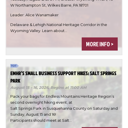
W Northampton St, Wilkes Barre, PA 18701
Leader: Alice Wanamaker
Delaware & Lehigh National Heritage Corridor in the

Wyoming Valley. Learn about…

MORE INFO >

DONE
EMHR’S SMALL BUSINESS SUPPORT HIKES: SALT SPRINGS
PARK
August 15 - 16, 2026,
Begins at 11:00 AM
Pack your bags for Endless Mountains Heritage Region’s
second overnight hiking event, at
Salt Springs Park in Susquehanna County on Saturday and
Sunday, August 15 and 16!
Participants should meet at Salt…