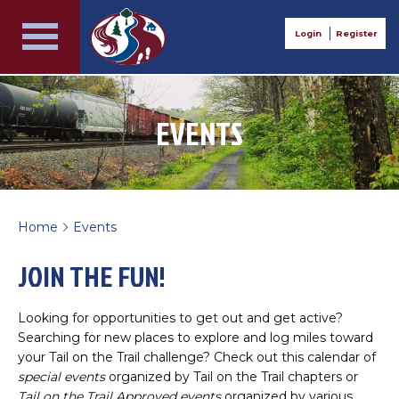
Login
Register
EVENTS
Home
Events
>
JOIN THE FUN!
Looking for opportunities to get out and get active?
Searching for new places to explore and log miles toward
your Tail on the Trail challenge? Check out this calendar of
special events
organized by Tail on the Trail chapters or
Tail on the Trail Approved events
organized by various