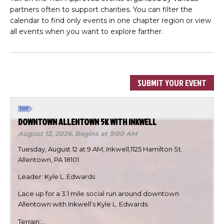
partners often to support charities. You can filter the
calendar to find only events in one chapter region or view
all events when you want to explore farther.
SUBMIT YOUR EVENT
DOWNTOWN ALLENTOWN 5K WITH INKWELL
August 12, 2026,
Begins at 9:00 AM
Tuesday, August 12 at 9 AM, Inkwell,1125 Hamilton St.
Allentown, PA 18101
Leader: Kyle L. Edwards
Lace up for a 3.1 mile social run around downtown
Allentown with Inkwell’s Kyle L. Edwards.
Terrain:…