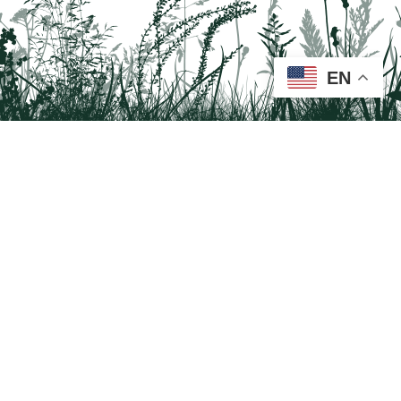
EN
Tail on the Trail
c/o Delaware & Lehigh National Heritage Corridor
2750 Hugh Moore Park Road, Easton, PA 18042
Program questions?
Contact Us here
Trail questions -
tailonthetrail@gmail.com
| Health
questions - 866-785-8537
Tail on the Trail was founded as a partnership program by St. Luke's University
Health Network and Delaware & Lehigh National Heritage Corridor.