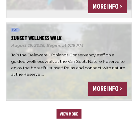
MORE INFO >
SUNSET WELLNESS WALK
August 15, 2026,
Begins at 7:15 PM
Join the Delaware Highlands Conservancy staff on a
guided wellness walk at the Van Scott Nature Reserve to
enjoy the beautiful sunset! Relax and connect with nature
at the Reserve.…
MORE INFO >
VIEW MORE