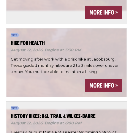
MORE INFO >
HIKE FOR HEALTH
August 12, 2026,
Begins at 5:30 PM
Get moving after work with a brisk hike at Jacobsburg!
These guided monthly hikes are 2 to 3 miles over uneven
terrain. You must be able to maintain a hiking…
×
Change Avatar
MORE INFO >
HISTORY HIKES: D&L TRAIL & WILKES-BARRE
Choose a file…
August 12, 2026,
Begins at 6:00 PM
Tuesday, August 12 at 6 PM, Greater Wyoming YMCA, 40