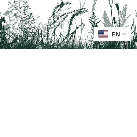
EN
Tail on the Trail
c/o Delaware & Lehigh National Heritage Corridor
2750 Hugh Moore Park Road, Easton, PA 18042
Program questions?
Contact Us here
Trail questions -
tailonthetrail@gmail.com
| Health
questions - 866-785-8537
Visit us on Facebook!