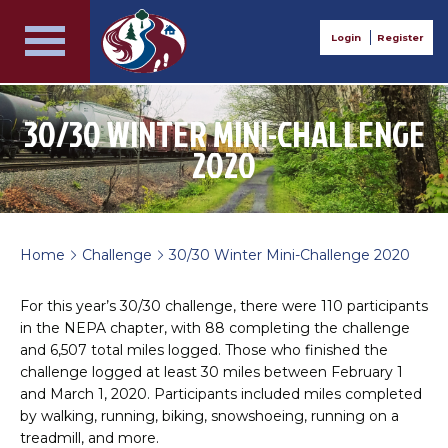
Login
Register
30/30 WINTER MINI-CHALLENGE
2020
Home
Challenge
30/30 Winter Mini-Challenge 2020
>
>
For this year’s 30/30 challenge, there were 110 participants
in the NEPA chapter, with 88 completing the challenge
and 6,507 total miles logged. Those who finished the
challenge logged at least 30 miles between February 1
and March 1, 2020. Participants included miles completed
by walking, running, biking, snowshoeing, running on a
treadmill, and more.