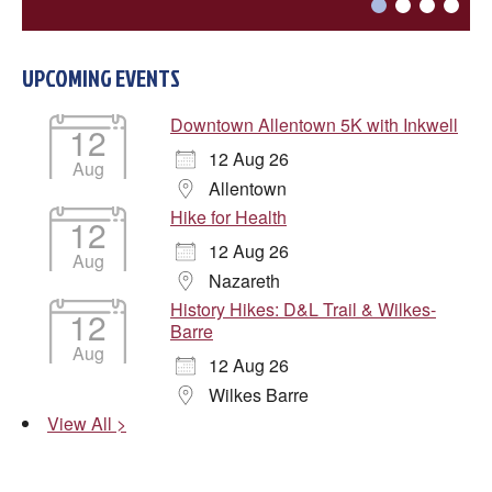
UPCOMING EVENTS

Downtown Allentown 5K with Inkwell
12
12 Aug 26

Aug

Allentown
Hike for Health
12
12 Aug 26
DONE
Aug
Nazareth
History Hikes: D&L Trail & Wilkes-
12
Barre
Aug
12 Aug 26
Wilkes Barre
View All >