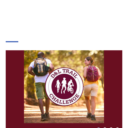
×
Change Avatar
Choose a file…