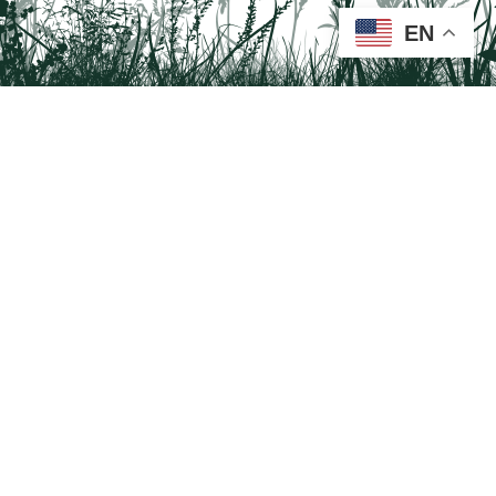
EN
Tail on the Trail
c/o Delaware & Lehigh National Heritage Corridor
2750 Hugh Moore Park Road, Easton, PA 18042
Program questions?
Contact Us here
Trail questions -
tailonthetrail@gmail.com
| Health
questions - 866-785-8537
Visit us on Facebook!
Tail on the Trail was founded as a partnership program by St. Luke's University
Health Network and Delaware & Lehigh National Heritage Corridor.