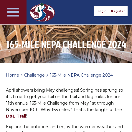
Login
Register
165-MILE NEPA CHALLENGE 2024
Home
Challenge
165-Mile NEPA Challenge 2024
>
>
April showers bring May challenges! Spring has sprung so
it’s time to get your tail on the trail and log miles for our
11th annual 165-Mile Challenge from May 1st through
November 10th. Why 165 miles? That’s the length of the
D&L Trail
!
Explore the outdoors and enjoy the warmer weather and