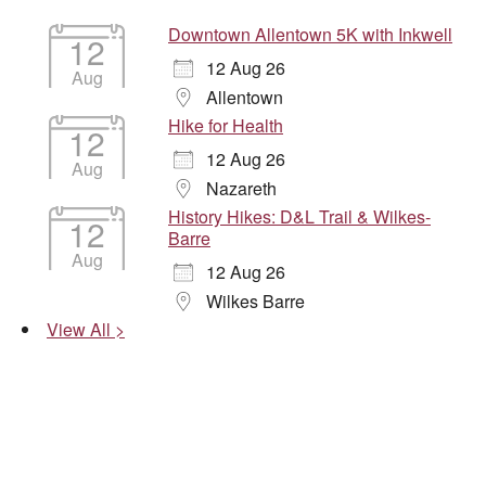
Downtown Allentown 5K with Inkwell
12
12 Aug 26
Aug
Allentown
Hike for Health
12
12 Aug 26
Aug
Nazareth
History Hikes: D&L Trail & Wilkes-
12
Barre
Aug
12 Aug 26
Wilkes Barre
View All >