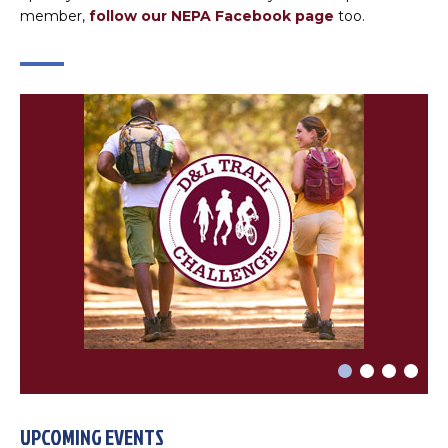
×
Change Avatar
member,
follow our NEPA Facebook page
too.
Choose a file…



DONE
UPCOMING EVENTS