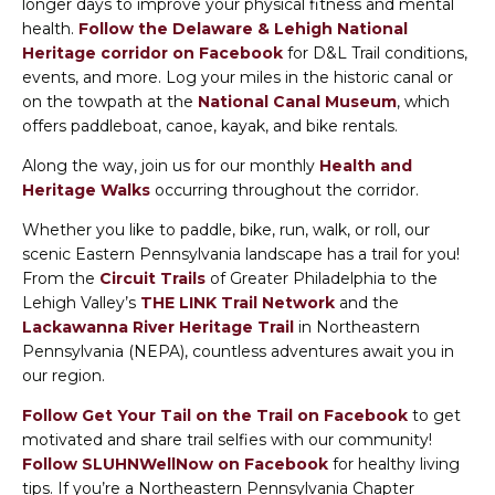
longer days to improve your physical fitness and mental
health.
Follow the Delaware & Lehigh National
Heritage corridor on Facebook
for D&L Trail conditions,
events, and more. Log your miles in the historic canal or
on the towpath at the
National Canal Museum
, which
offers paddleboat, canoe, kayak, and bike rentals.
Along the way, join us for our monthly
Health and
Heritage Walks
occurring throughout the corridor.
Whether you like to paddle, bike, run, walk, or roll, our
scenic Eastern Pennsylvania landscape has a trail for you!
From the
Circuit Trails
of Greater Philadelphia to the
Lehigh Valley’s
THE LINK Trail Network
and the
Lackawanna River Heritage Trail
in Northeastern
Pennsylvania (NEPA), countless adventures await you in
our region.
Follow Get Your Tail on the Trail on Facebook
to get
motivated and share trail selfies with our community!
Follow SLUHNWellNow on Facebook
for healthy living
tips. If you’re a Northeastern Pennsylvania Chapter