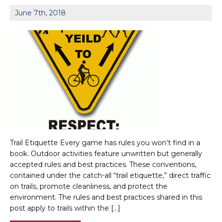
June 7th, 2018
Trail Etiquette Every game has rules you won’t find in a
book. Outdoor activities feature unwritten but generally
accepted rules and best practices. These conventions,
contained under the catch-all “trail etiquette,” direct traffic
on trails, promote cleanliness, and protect the
environment. The rules and best practices shared in this
post apply to trails within the […]