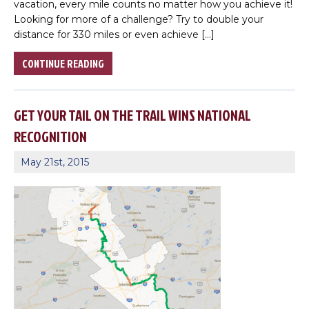
vacation, every mile counts no matter how you achieve it!
Choose a file…
Looking for more of a challenge? Try to double your
distance for 330 miles or even achieve […]
CONTINUE READING

GET YOUR TAIL ON THE TRAIL WINS NATIONAL

RECOGNITION

May 21st, 2015
DONE