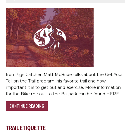
Iron Pigs Catcher, Matt McBride talks about the Get Your
Tail on the Trail program, his favorite trail and how
important it is to get out and exercise. More information
for the Bike me out to the Ballpark can be found HERE
CONTINUE READING
TRAIL ETIQUETTE