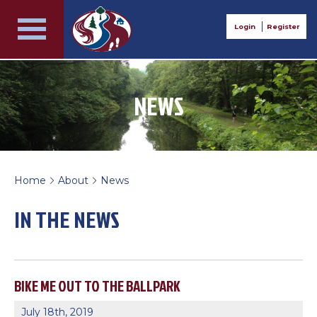
Login
Register
NEWS
Home
About
News
>
>
IN THE NEWS
BIKE ME OUT TO THE BALLPARK
July 18th, 2019