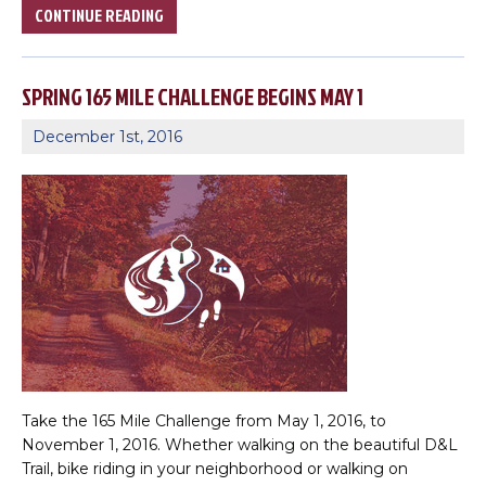
CONTINUE READING
SPRING 165 MILE CHALLENGE BEGINS MAY 1
December 1st, 2016
×
Change Avatar
Take the 165 Mile Challenge from May 1, 2016, to
November 1, 2016. Whether walking on the beautiful D&L
Trail, bike riding in your neighborhood or walking on