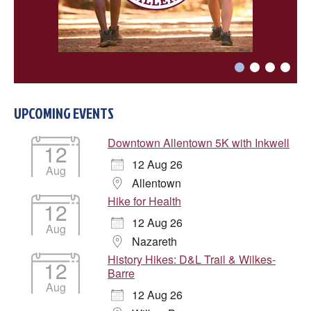
UPCOMING EVENTS
Downtown Allentown 5K with Inkwell
12
12 Aug 26
Aug
Allentown
Hike for Health
12
12 Aug 26
Aug
Nazareth
History Hikes: D&L Trail & Wilkes-
12
Barre
Aug
12 Aug 26