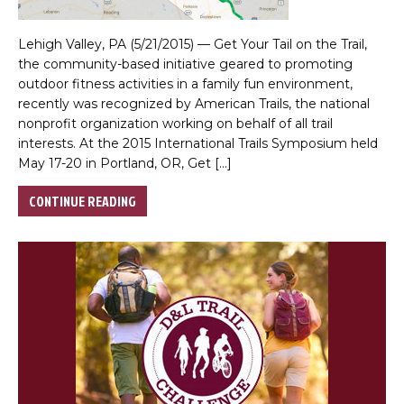
Lehigh Valley, PA (5/21/2015) — Get Your Tail on the Trail,
the community-based initiative geared to promoting
outdoor fitness activities in a family fun environment,
recently was recognized by American Trails, the national
nonprofit organization working on behalf of all trail
interests. At the 2015 International Trails Symposium held
May 17-20 in Portland, OR, Get […]
CONTINUE READING