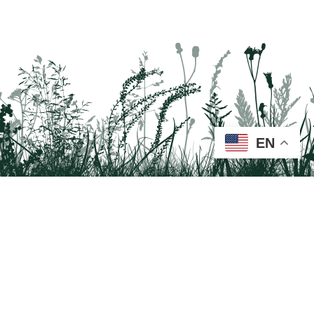
EN
Tail on the Trail
c/o Delaware & Lehigh National Heritage Corridor
2750 Hugh Moore Park Road, Easton, PA 18042
Program questions?
Contact Us here
Trail questions -
tailonthetrail@gmail.com
| Health