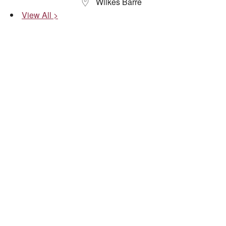
Wilkes Barre
View All >