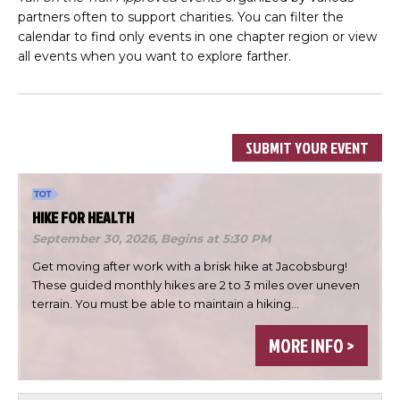
partners often to support charities. You can filter the
calendar to find only events in one chapter region or view
all events when you want to explore farther.
SUBMIT YOUR EVENT
HIKE FOR HEALTH
September 30, 2026,
Begins at 5:30 PM
Get moving after work with a brisk hike at Jacobsburg!
These guided monthly hikes are 2 to 3 miles over uneven
terrain. You must be able to maintain a hiking…
MORE INFO >