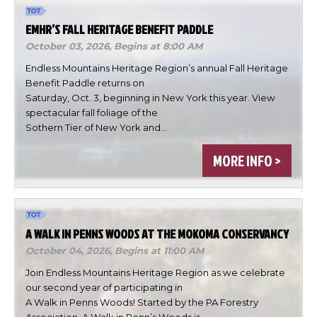
EMHR’S FALL HERITAGE BENEFIT PADDLE
October 03, 2026,
Begins at 8:00 AM
Endless Mountains Heritage Region’s annual Fall Heritage
Benefit Paddle returns on
Saturday, Oct. 3, beginning in New York this year. View
spectacular fall foliage of the
×
Change Avatar
Sothern Tier of New York and…
MORE INFO >
Choose a file…
A WALK IN PENNS WOODS AT THE MOKOMA CONSERVANCY
October 04, 2026,
Begins at 11:00 AM
Join Endless Mountains Heritage Region as we celebrate
our second year of participating in
A Walk in Penns Woods! Started by the PA Forestry
Association, A Walk in Penn’s Woods is