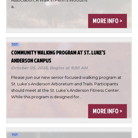

a…

MORE INFO >

DONE
COMMUNITY WALKING PROGRAM AT ST. LUKE’S
ANDERSON CAMPUS
October 05, 2026,
Begins at 9:30 AM
Please join our new senior-focused walking program at
St. Luke’s Anderson Arboretum and Trails. Participants
should meet at the St. Luke’s Anderson Fitness Center.
While this program is designed for…
MORE INFO >