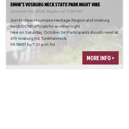
EMHR’S VOSBURG NECK STATE PARK NIGHT HIKE
October 24, 2026,
Begins at 7:00 PM
Join Endless Mountains Heritage Region and Vosburg
Neck DCNR officials for another night
hike on Saturday, October 24! Participants should meet at
470 Vosburg Rd, Tunkhannock,
PA 18657 by 7:30 p.m. for…
MORE INFO >