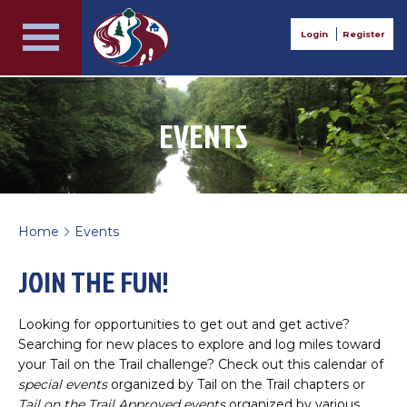
Login
Register
EVENTS
Home
Events
>
JOIN THE FUN!
Looking for opportunities to get out and get active?
Searching for new places to explore and log miles toward
your Tail on the Trail challenge? Check out this calendar of
special events
organized by Tail on the Trail chapters or
Tail on the Trail Approved events
organized by various