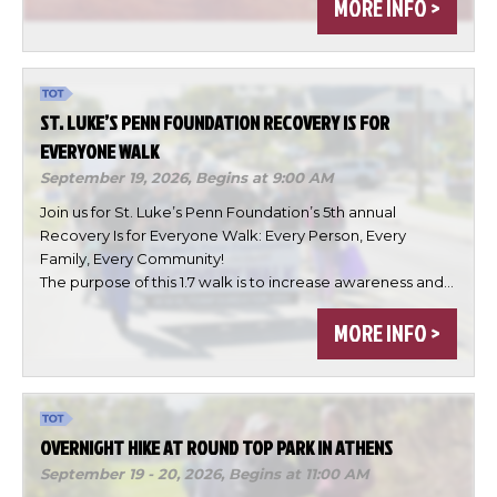
MORE INFO >
ST. LUKE’S PENN FOUNDATION RECOVERY IS FOR
EVERYONE WALK
September 19, 2026,
Begins at 9:00 AM
Join us for St. Luke’s Penn Foundation’s 5th annual
Recovery Is for Everyone Walk: Every Person, Every
Family, Every Community!
×
The purpose of this 1.7 walk is to increase awareness and…
Change Avatar
MORE INFO >
Choose a file…
OVERNIGHT HIKE AT ROUND TOP PARK IN ATHENS
September 19 - 20, 2026,
Begins at 11:00 AM