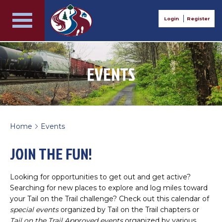
Login
Register
EVENTS
Home
Events
>
JOIN THE FUN!
Looking for opportunities to get out and get active?
Searching for new places to explore and log miles toward
your Tail on the Trail challenge? Check out this calendar of
special events
organized by Tail on the Trail chapters or
Tail on the Trail Approved events
organized by various