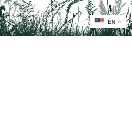
EN
Tail on the Trail
c/o Delaware & Lehigh National Heritage Corridor
2750 Hugh Moore Park Road, Easton, PA 18042
Program questions?
Contact Us here
Trail questions -
tailonthetrail@gmail.com
| Health
questions - 866-785-8537
Tail on the Trail was founded as a partnership program by St. Luke's University
Health Network and Delaware & Lehigh National Heritage Corridor.