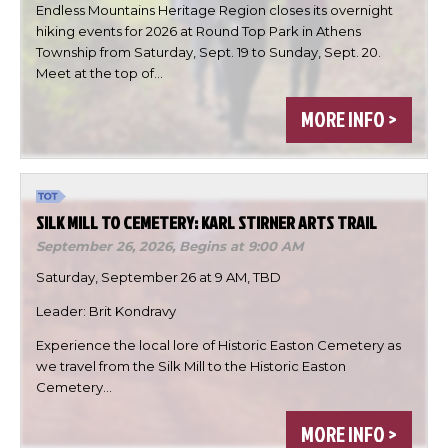
Endless Mountains Heritage Region closes its overnight
hiking events for 2026 at Round Top Park in Athens
Township from Saturday, Sept. 19 to Sunday, Sept. 20.
Meet at the top of…

MORE INFO >


DONE
SILK MILL TO CEMETERY: KARL STIRNER ARTS TRAIL
September 26, 2026,
Begins at 9:00 AM
Saturday, September 26 at 9 AM, TBD
Leader: Brit Kondravy
Experience the local lore of Historic Easton Cemetery as
we travel from the Silk Mill to the Historic Easton
Cemetery…
MORE INFO >