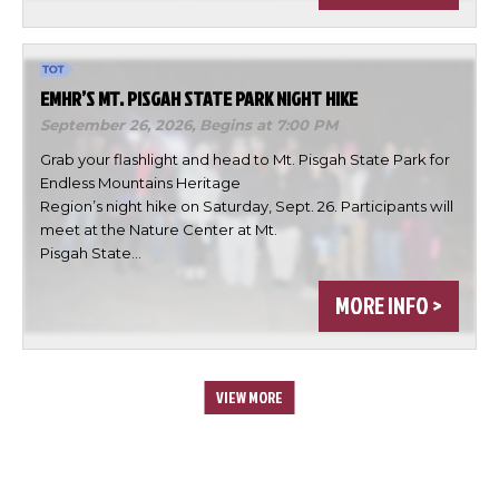
EMHR’S MT. PISGAH STATE PARK NIGHT HIKE
September 26, 2026,
Begins at 7:00 PM
Grab your flashlight and head to Mt. Pisgah State Park for
Endless Mountains Heritage
Region’s night hike on Saturday, Sept. 26. Participants will
meet at the Nature Center at Mt.
Pisgah State…
MORE INFO >
VIEW MORE