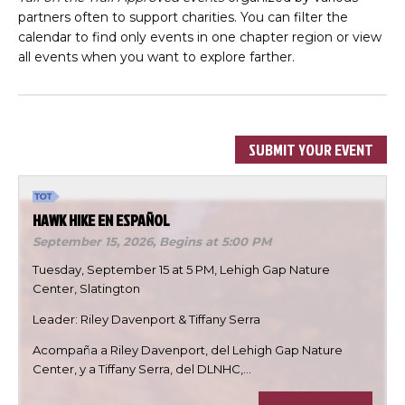
partners often to support charities. You can filter the
calendar to find only events in one chapter region or view
all events when you want to explore farther.
SUBMIT YOUR EVENT
HAWK HIKE EN ESPAÑOL
September 15, 2026,
Begins at 5:00 PM
Tuesday, September 15 at 5 PM, Lehigh Gap Nature
Center, Slatington
Leader: Riley Davenport & Tiffany Serra
Acompaña a Riley Davenport, del Lehigh Gap Nature
Center, y a Tiffany Serra, del DLNHC,…