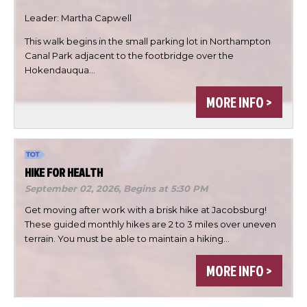
Leader: Martha Capwell
This walk begins in the small parking lot in Northampton

Canal Park adjacent to the footbridge over the
Hokendauqua…


MORE INFO >
DONE
HIKE FOR HEALTH
September 02, 2026,
Begins at 5:30 PM
Get moving after work with a brisk hike at Jacobsburg!
These guided monthly hikes are 2 to 3 miles over uneven
terrain. You must be able to maintain a hiking…
MORE INFO >