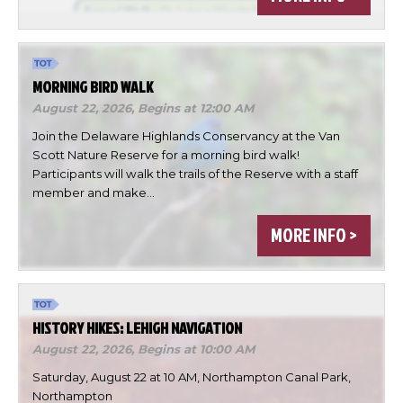
MORNING BIRD WALK
August 22, 2026,
Begins at 12:00 AM
Join the Delaware Highlands Conservancy at the Van
Scott Nature Reserve for a morning bird walk!
Participants will walk the trails of the Reserve with a staff
member and make…
×
Change Avatar
MORE INFO >
HISTORY HIKES: LEHIGH NAVIGATION
Choose a file…
August 22, 2026,
Begins at 10:00 AM
Saturday, August 22 at 10 AM, Northampton Canal Park,
Northampton