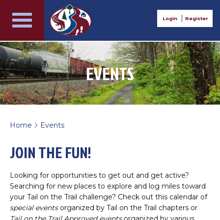
Login
Register
EVENTS
Home
Events
>
JOIN THE FUN!
Looking for opportunities to get out and get active?
Searching for new places to explore and log miles toward
your Tail on the Trail challenge? Check out this calendar of
special events
organized by Tail on the Trail chapters or
Tail on the Trail Approved events
organized by various