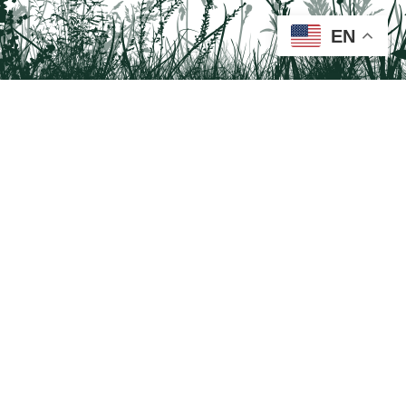
EN
Tail on the Trail
c/o Delaware & Lehigh National Heritage Corridor
2750 Hugh Moore Park Road, Easton, PA 18042
Program questions?
Contact Us here
Trail questions -
tailonthetrail@gmail.com
| Health
questions - 866-785-8537
Tail on the Trail was founded as a partnership program by St. Luke's University
Health Network and Delaware & Lehigh National Heritage Corridor.