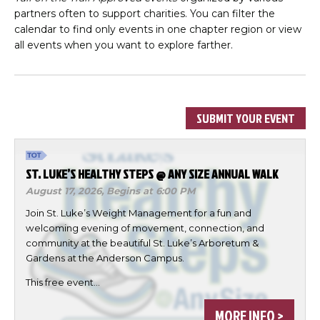
partners often to support charities. You can filter the
calendar to find only events in one chapter region or view
all events when you want to explore farther.
SUBMIT YOUR EVENT
ST. LUKE’S HEALTHY STEPS @ ANY SIZE ANNUAL WALK
August 17, 2026,
Begins at 6:00 PM
Join St. Luke’s Weight Management for a fun and
welcoming evening of movement, connection, and
community at the beautiful St. Luke’s Arboretum &
Gardens at the Anderson Campus.
This free event…
MORE INFO >