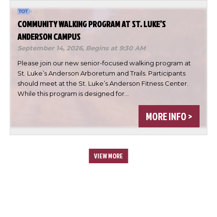
COMMUNITY WALKING PROGRAM AT ST. LUKE’S
ANDERSON CAMPUS
September 14, 2026,
Begins at 9:30 AM
Please join our new senior-focused walking program at
St. Luke’s Anderson Arboretum and Trails. Participants
should meet at the St. Luke’s Anderson Fitness Center.
While this program is designed for…
MORE INFO >
VIEW MORE