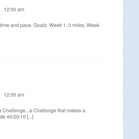
12:00 am
St. Allentown, PA 18101
n time and pace. Goals: Week 1: 3 miles, Week
Allentown with Inkwell’s Kyle L. Edwards.
MORE INFO >
12:00 am
allenge...a Challenge that makes a
e 40/20/10 [...]
burg! These guided monthly hikes are 2 to
aintain a hiking…