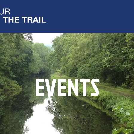
EVENTS