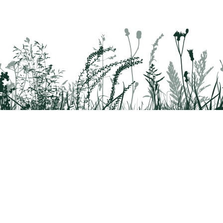
EMHR’S SMALL BUSINESS SUPPORT HIKES: SALT SPR
August 15 - 16, 2026,
Begins at 11:00 AM
Pack your bags for Endless Mountains Heritage Reg
Salt Springs Park in Susquehanna County on Saturd
Participants should meet at Salt…
SUNSET WELLNESS WALK
August 15, 2026,
Begins at 7:15 PM
rridor
8042
Join the Delaware Highlands Conservancy staff on 
Nature Reserve to enjoy the beautiful sunset! Rel