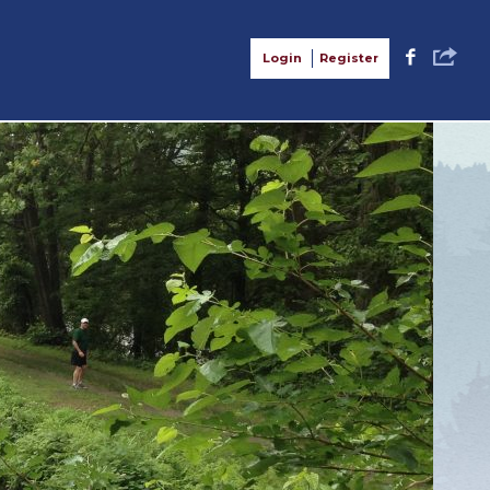
S
F
Login
Register