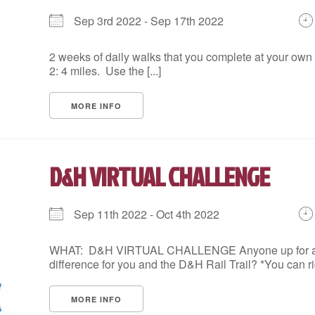
DOWNTOWN ALLENTOWN 5K WITH INKWELL
Sep 3rd 2022 - Sep 17th 2022
August 12, 2026,
Begins at 9:00 AM

Tuesday, August 12 at 9 AM, Inkwell,1125 Hamilton 
2 weeks of daily walks that you complete at your ow
2: 4 miles. Use the [...]
Leader: Kyle L. Edwards
Choose a file…

Lace up for a 3.1 mile social run around downtown 
MORE INFO
Terrain:…
E
D&H VIRTUAL CHALLENGE
Sep 11th 2022 - Oct 4th 2022
WHAT: D&H VIRTUAL CHALLENGE Anyone up for a Ch
HIKE FOR HEALTH
difference for you and the D&H Rail Trail? *You can rid
August 12, 2026,
Begins at 5:30 PM
Get moving after work with a brisk hike at Jacobs
MORE INFO
3 miles over uneven terrain. You must be able to m