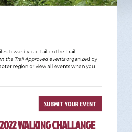
les toward your Tail on the Trail
 on the Trail Approved events
organized by
chapter region or view all events when you
×
SUBMIT YOUR EVENT
 2022 WALKING CHALLANGE