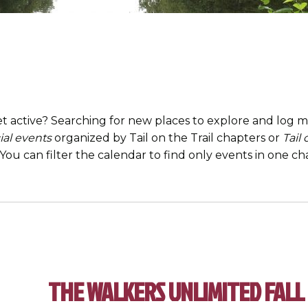
t active? Searching for new places to explore and log mi
ial events
organized by Tail on the Trail chapters or
Tail
. You can filter the calendar to find only events in one 
THE WALKERS UNLIMITED FALL