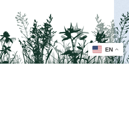
INGS PARK
ion’s second overnight hiking event, at
ay and Sunday, August 15 and 16!
EN
MORE INFO >
Visit us on Facebook!
a guided wellness walk at the Van Scott
ax and connect with nature at the