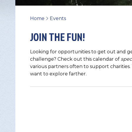
Home
Events
>
JOIN THE FUN!
Looking for opportunities to get out and ge
challenge? Check out this calendar of
spec
various partners often to support charities
want to explore farther.
Change Avatar