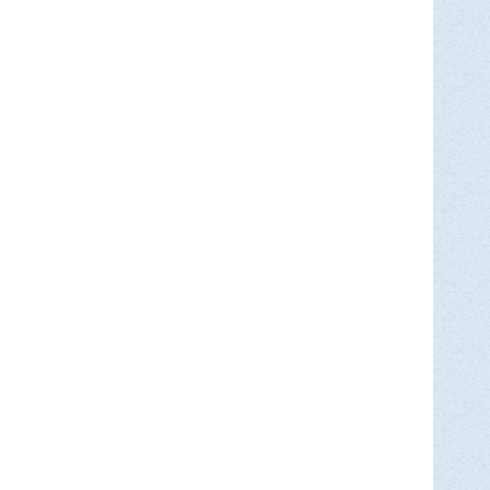
MORE INFO >
A, 40 W Northampton St, Wilkes Barre,
the Wyoming Valley. Learn about…
MORE INFO >