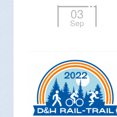
03
Sep

DON