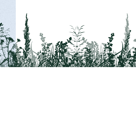
Tail on the Trail
c/o Delaware & Lehigh National Heritage Co
2750 Hugh Moore Park Road, Easton, PA 1
Program questions?
Contact Us here