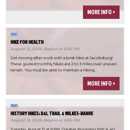
MORE INFO >
HIKE FOR HEALTH
August 12, 2026,
Begins at 5:30 PM
Get moving after work with a brisk hike at Jacobsburg!
These guided monthly hikes are 2 to 3 miles over uneven
terrain. You must be able to maintain a hiking…
×
Change Avatar
MORE INFO >
HISTORY HIKES: D&L TRAIL & WILKES-BARRE
August 12, 2026,
Begins at 6:00 PM
Choose a file…
Tuesday, August 12 at 6 PM, Greater Wyoming YMCA, 40