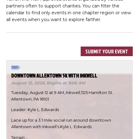
partners often to support charities. You can filter the
calendar to find only events in one chapter region or view
all events when you want to explore farther.
SUBMIT YOUR EVENT
DOWNTOWN ALLENTOWN 5K WITH INKWELL
August 12, 2026,
Begins at 9:00 AM
Tuesday, August 12 at 9 AM, Inkwell,1125 Hamilton St.
Allentown, PA 18101
Leader: Kyle L. Edwards
Lace up for a 3.1 mile social run around downtown
Allentown with Inkwell’s Kyle L. Edwards.
Terrain:…