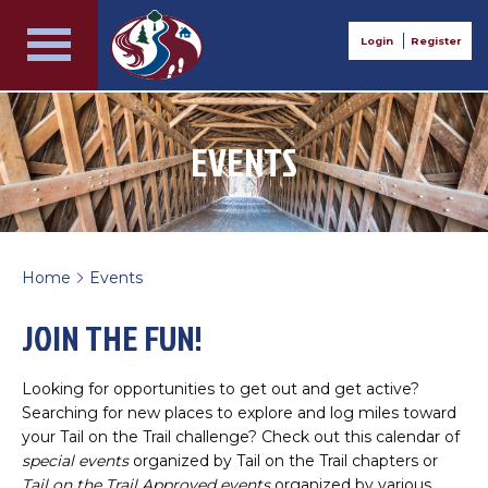
Login
Register
EVENTS
Home
Events
>
JOIN THE FUN!
Looking for opportunities to get out and get active?
Searching for new places to explore and log miles toward
your Tail on the Trail challenge? Check out this calendar of
special events
organized by Tail on the Trail chapters or
Tail on the Trail Approved events
organized by various