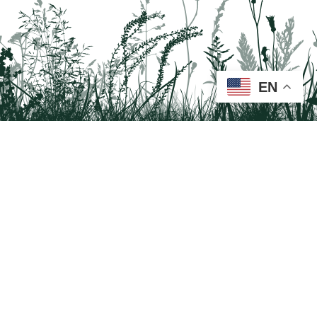
EN
Tail on the Trail
c/o Delaware & Lehigh National Heritage Corridor
2750 Hugh Moore Park Road, Easton, PA 18042
Program questions?
Contact Us here
Trail questions -
tailonthetrail@gmail.com
| Health
questions - 866-785-8537
Visit us on Facebook!