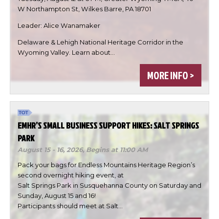
W Northampton St, Wilkes Barre, PA 18701
Leader: Alice Wanamaker
Delaware & Lehigh National Heritage Corridor in the
Wyoming Valley. Learn about…

MORE INFO >


DONE
EMHR’S SMALL BUSINESS SUPPORT HIKES: SALT SPRINGS
PARK
August 15 - 16, 2026,
Begins at 11:00 AM
Pack your bags for Endless Mountains Heritage Region’s
second overnight hiking event, at
Salt Springs Park in Susquehanna County on Saturday and
Sunday, August 15 and 16!
Participants should meet at Salt…