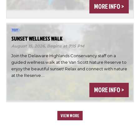
MORE INFO >
SUNSET WELLNESS WALK
August 15, 2026,
Begins at 7:15 PM
Join the Delaware Highlands Conservancy staff on a
guided wellness walk at the Van Scott Nature Reserve to
enjoy the beautiful sunset! Relax and connect with nature
at the Reserve.…
MORE INFO >
VIEW MORE